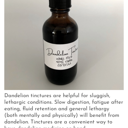
Dandelion tinctures are helpful for sluggish,
lethargic conditions. Slow digestion, fatigue after
eating, fluid retention and general lethargy
(both mentally and physically) will benefit from
dandelion. Tinctures are a convenient way to