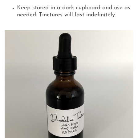
Keep stored in a dark cupboard and use as
needed. Tinctures will last indefinitely.