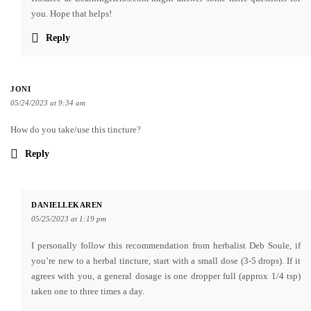
you. Hope that helps!
Reply
JONI
05/24/2023 at 9:34 am
How do you take/use this tincture?
Reply
DANIELLEKAREN
05/25/2023 at 1:19 pm
I personally follow this recommendation from herbalist Deb Soule, if
you’re new to a herbal tincture, start with a small dose (3-5 drops). If it
agrees with you, a general dosage is one dropper full (approx 1/4 tsp)
taken one to three times a day.