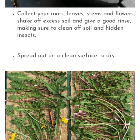
Collect your roots, leaves, stems and flowers,
shake off excess soil and give a good rinse,
making sure to clean off soil and hidden
insects.
Spread out on a clean surface to dry.