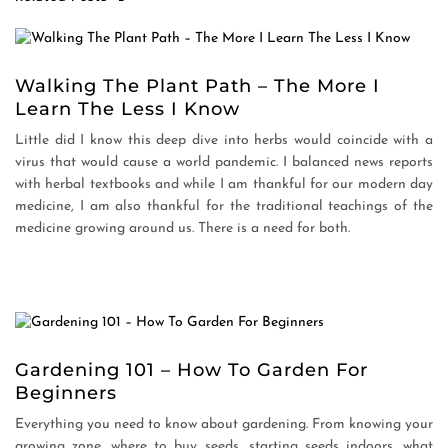
Walking The Plant Path – The More I
Learn The Less I Know
Little did I know this deep dive into herbs would coincide with a
virus that would cause a world pandemic. I balanced news reports
with herbal textbooks and while I am thankful for our modern day
medicine, I am also thankful for the traditional teachings of the
medicine growing around us. There is a need for both.
Gardening 101 – How To Garden For
Beginners
Everything you need to know about gardening. From knowing your
growing zone, where to buy seeds, starting seeds indoors, what