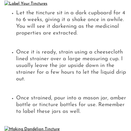
Let the tincture sit in a dark cupboard for 4
to 6 weeks, giving it a shake once in awhile.
You will see it darkening as the medicinal
properties are extracted.
Once it is ready, strain using a cheesecloth
lined strainer over a large measuring cup. I
usually leave the jar upside down in the
strainer for a few hours to let the liquid drip
out.
Once strained, pour into a mason jar, amber
bottle or tincture bottles for use. Remember
to label these jars as well.