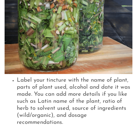
Label your tincture with the name of plant,
parts of plant used, alcohol and date it was
made. You can add more details if you like
such as Latin name of the plant, ratio of
herb to solvent used, source of ingredients
(wild/organic), and dosage
recommendations.