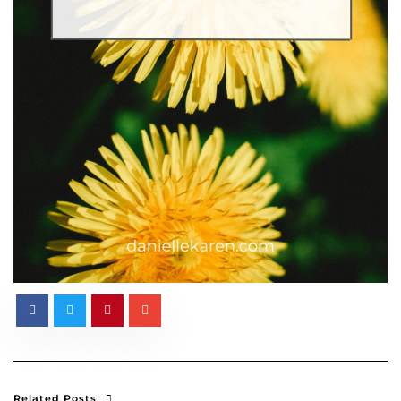
Related Posts