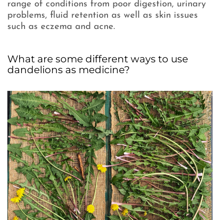
range of conditions from poor digestion, urinary
problems, fluid retention as well as skin issues
such as eczema and acne.
What are some different ways to use
dandelions as medicine?