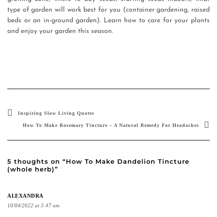
type of garden will work best for you (container gardening, raised
beds or an in-ground garden). Learn how to care for your plants
and enjoy your garden this season.
Inspiring Slow Living Quotes
How To Make Rosemary Tincture – A Natural Remedy For Headaches
5 thoughts on “How To Make Dandelion Tincture
(whole herb)”
ALEXANDRA
10/04/2022 at 3:47 am