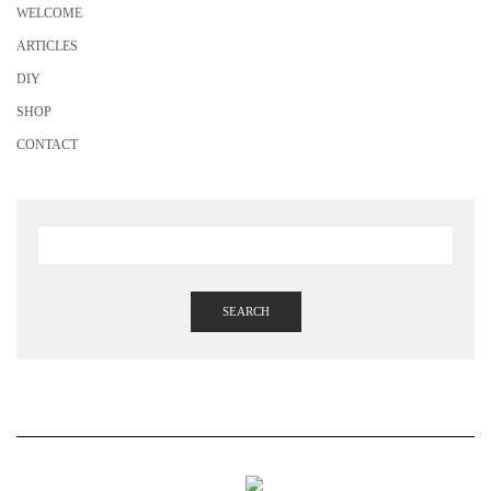
WELCOME
ARTICLES
DIY
SHOP
CONTACT
SEARCH