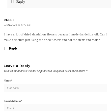
Reply
DEBBIE
07/21/2023 at 4:42 pm
I have a lot of dried dandelion flowers because I made dandelion oil. Can I
make a tincture just using the dried flowers and not the stems and roots?
Reply
Leave a Reply
Your email address will not be published.
Required fields are marked
*
Name
*
Email Address
*