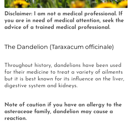
Disclaimer: I am not a medical professional. If
you are in need of medical attention, seek the
advice of a trained medical professional.
The Dandelion (Taraxacum officinale)
Throughout history, dandelions have been used
for their medicine to treat a variety of ailments
but it is best known for its influence on the liver,
digestive system and kidneys.
Note of caution if you have an allergy to the
asteraceae family, dandelion may cause a
reaction.