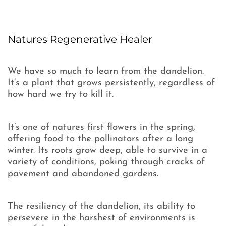
Natures Regenerative Healer
We have so much to learn from the dandelion.
It’s a plant that grows persistently, regardless of
how hard we try to kill it.
It’s one of natures first flowers in the spring,
offering food to the pollinators after a long
winter. Its roots grow deep, able to survive in a
variety of conditions, poking through cracks of
pavement and abandoned gardens.
The resiliency of the dandelion, its ability to
persevere in the harshest of environments is