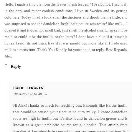
Hello, I made a tincture from the leaves. Fresh leaves, 41% alcohol. I had it sit
in the dark and rather coolish conditions, I live in Sweden and its getting
cold here. Today I had a look at all the tinctures and shook them a little, and
was surprised to see the dandelion fresh leaf tincture was white! like milk…I
opened it and it does not smell bad, just smell the alcohol smell…so can it be
mold or could it be the inulin, or the latex? I dont have a clue if it is usable
but as I said, its not thick like if it was mould but more like if I hade used
milk as a menstrum. Thank You Kindly for your input, or reply. Best Regards,
Alex
Reply
DANIELLEKAREN
10/04/2022 at 10:40 am
Hi Alex! Thanks so much for reaching out. It sounds like it’s the inulin
that would’ve caused your tincture to turn milky. I know dandelion
roots are high in inulin but it’s also found in dandelion greens and is
known as a great prebiotic source for gut health. This
article
from
Rosalee at LearningHerbs.com might answer some more questions for