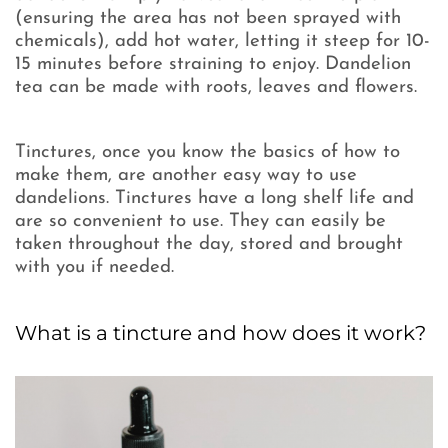
(ensuring the area has not been sprayed with
chemicals), add hot water, letting it steep for 10-
15 minutes before straining to enjoy. Dandelion
tea can be made with roots, leaves and flowers.
Tinctures, once you know the basics of how to
make them, are another easy way to use
dandelions. Tinctures have a long shelf life and
are so convenient to use. They can easily be
taken throughout the day, stored and brought
with you if needed.
What is a tincture and how does it work?