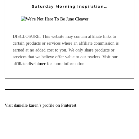
Saturday Morning Inspiration…
DISCLOSURE: This website may contain affiliate links to
certain products or services where an affiliate commission is
earned at no added cost to you. We only share products or
services that we believe offer value to our readers. Visit our
affiliate disclaimer
for more information.
Visit danielle karen’s profile on Pinterest.