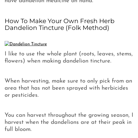
have dandelion medicine on hand.
How To Make Your Own Fresh Herb
Dandelion Tincture (Folk Method)
I like to use the whole plant (roots, leaves, stems,
flowers) when making dandelion tincture.
When harvesting, make sure to only pick from an
area that has not been sprayed with herbicides
or pesticides.
You can harvest throughout the growing season, I
harvest when the dandelions are at their peak in
full bloom.