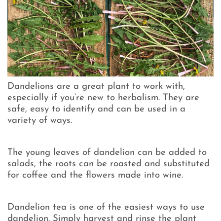
Dandelions are a great plant to work with,
especially if you’re new to herbalism. They are
safe, easy to identify and can be used in a
variety of ways.
The young leaves of dandelion can be added to
salads, the roots can be roasted and substituted
for coffee and the flowers made into wine.
Dandelion tea is one of the easiest ways to use
dandelion. Simply harvest and rinse the plant