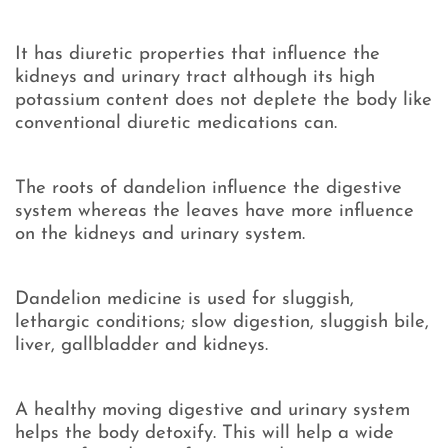
It has diuretic properties that influence the
kidneys and urinary tract although its high
potassium content does not deplete the body like
conventional diuretic medications can.
The roots of dandelion influence the digestive
system whereas the leaves have more influence
on the kidneys and urinary system.
Dandelion medicine is used for sluggish,
lethargic conditions; slow digestion, sluggish bile,
liver, gallbladder and kidneys.
A healthy moving digestive and urinary system
helps the body detoxify. This will help a wide