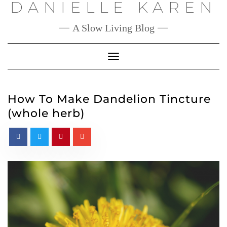
DANIELLE KAREN
Skip
to
content
A Slow Living Blog
Toggle
Navigation
How To Make Dandelion Tincture
(whole herb)