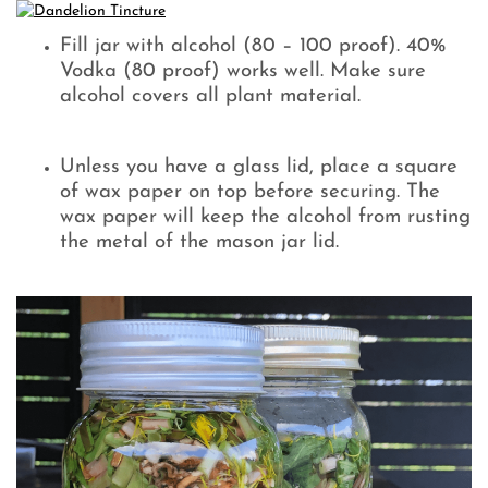
Fill jar with alcohol (80 – 100 proof). 40%
Vodka (80 proof) works well. Make sure
alcohol covers all plant material.
Unless you have a glass lid, place a square
of wax paper on top before securing. The
wax paper will keep the alcohol from rusting
the metal of the mason jar lid.