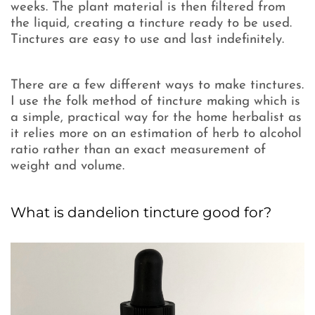
weeks. The plant material is then filtered from
the liquid, creating a tincture ready to be used.
Tinctures are easy to use and last indefinitely.
There are a few different ways to make tinctures.
I use the folk method of tincture making which is
a simple, practical way for the home herbalist as
it relies more on an estimation of herb to alcohol
ratio rather than an exact measurement of
weight and volume.
What is dandelion tincture good for?