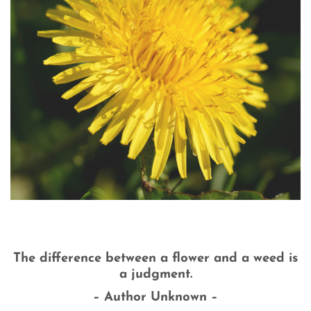
The difference between a flower and a weed is
a judgment.
– Author Unknown –