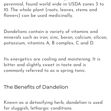
perennial, found world wide in USDA zones 3 to
10. The whole plant (roots, leaves, stems and
flowers) can be used medicinally.
Dandelions contain a variety of vitamins and
minerals such as iron, zinc, boron, calcium, silicon,
potassium, vitamins A, B complex, C and D.
Its energetics are cooling and moistening. It is
bitter and slightly sweet in taste and is
commonly referred to as a spring tonic.
The Benefits of Dandelion
Known as a detoxifying herb, dandelion is used
for sluggish, lethargic conditions.