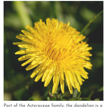
Part of the Asteraceae family, the dandelion is a