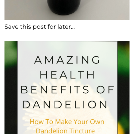
Save this post for later…