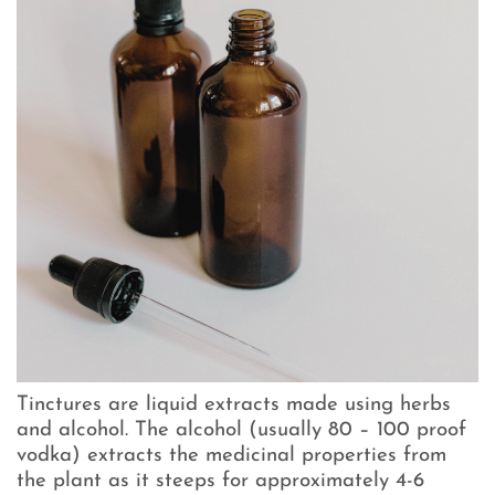
Tinctures are liquid extracts made using herbs
and alcohol. The alcohol (usually 80 – 100 proof
vodka) extracts the medicinal properties from
the plant as it steeps for approximately 4-6