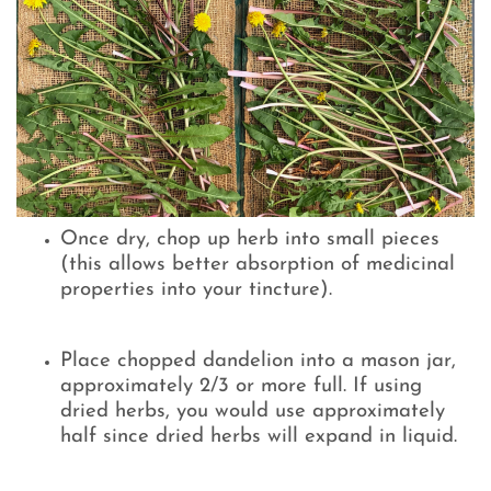
Once dry, chop up herb into small pieces
(this allows better absorption of medicinal
properties into your tincture).
Place chopped dandelion into a mason jar,
approximately 2/3 or more full. If using
dried herbs, you would use approximately
half since dried herbs will expand in liquid.