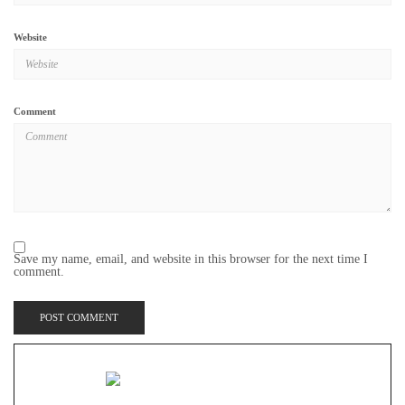
Website
Comment
Save my name, email, and website in this browser for the next time I
comment.