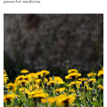
powerful medicine.