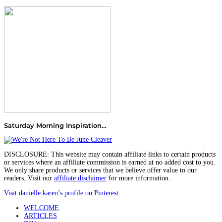
Saturday Morning Inspiration…
DISCLOSURE: This website may contain affiliate links to certain products
or services where an affiliate commission is earned at no added cost to you.
We only share products or services that we believe offer value to our
readers. Visit our
affiliate disclaimer
for more information.
Visit danielle karen’s profile on Pinterest.
WELCOME
ARTICLES