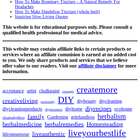
How To Make Rosemary Tincture – A Natural Remedy For
Headaches
How To Make Dandelion Tincture (whole herb)
Inspiring Slow Living Quotes
This website is for educational purposes only. Please consult a
qualified health professional for medical advice.
This website may contain affiliate links to certain products or
services where an affiliate commision is earned at no added cost
to you. We only share products and services that we believe
offer value to our readers. Visit our
affiliate disclaimer
for more
information.
createmore
acceptance
artist
chalkpaint
courage
DIY
creativeliving
diybeauty
diycleaning
curiousity
diyrecipes
diycleaningproducts
diyhome
ecohome
diyfurniture
herbalism
family
Gardening
griefandloss
elizabethgilbert
herbalmedicine
herbalremedies
Homesteading
liveyourbestlife
liveauthentic
lifeonpurpose