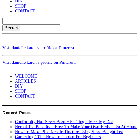
DIY
SHOP
CONTACT
Search
Visit danielle karen's profile on Pinterest.
Visit danielle karen’s profile on Pinterest.
WELCOME
ARTICLES
DIY
SHOP
CONTACT
Recent Posts
Conformity Has Never Been His Thing – Meet My Dad
Herbal Tea Benefits – How To Make Your Own Herbal Tea At Home
How To Make Pine Needle Tincture Using Store Bought Tea
Gardening 101 – How To Garden For Beginners