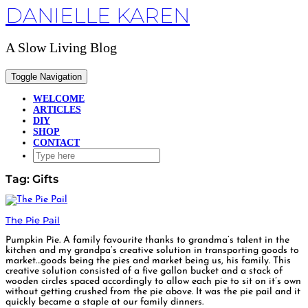
DANIELLE KAREN
Skip
to
content
A Slow Living Blog
Toggle Navigation
WELCOME
ARTICLES
DIY
SHOP
CONTACT
Tag:
Gifts
The Pie Pail
Pumpkin Pie. A family favourite thanks to grandma’s talent in the
kitchen and my grandpa’s creative solution in transporting goods to
market…goods being the pies and market being us, his family. This
creative solution consisted of a five gallon bucket and a stack of
wooden circles spaced accordingly to allow each pie to sit on it’s own
without getting crushed from the pie above. It was the pie pail and it
quickly became a staple at our family dinners.