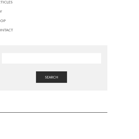
TICLES
Y
HOP
ONTACT
SEARCH