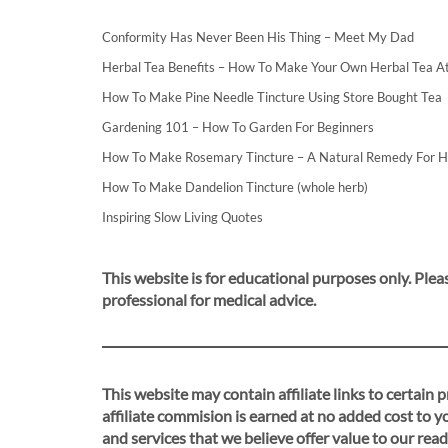
Conformity Has Never Been His Thing – Meet My Dad
Herbal Tea Benefits – How To Make Your Own Herbal Tea 
How To Make Pine Needle Tincture Using Store Bought Tea
Gardening 101 – How To Garden For Beginners
How To Make Rosemary Tincture – A Natural Remedy For 
How To Make Dandelion Tincture (whole herb)
Inspiring Slow Living Quotes
This website is for educational purposes only. Pleas
professional for medical advice.
This website may contain affiliate links to certain
affiliate commision is earned at no added cost to 
and services that we believe offer value to our read