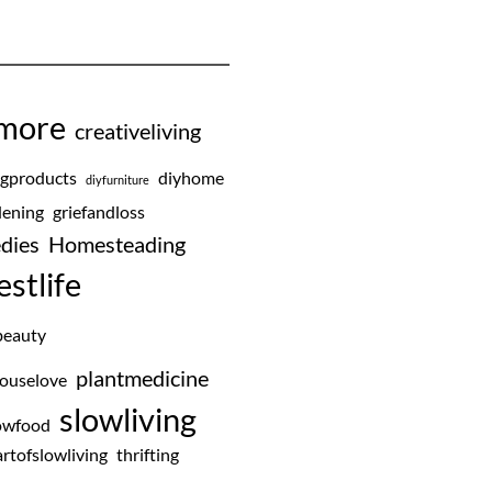
emore
creativeliving
ngproducts
diyhome
diyfurniture
ening
griefandloss
dies
Homesteading
estlife
beauty
plantmedicine
ouselove
slowliving
owfood
rtofslowliving
thrifting