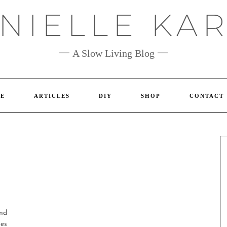
NIELLE KA
A Slow Living Blog
E
ARTICLES
DIY
SHOP
CONTACT
and
ies