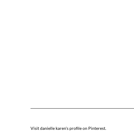
Visit danielle karen's profile on Pinterest.