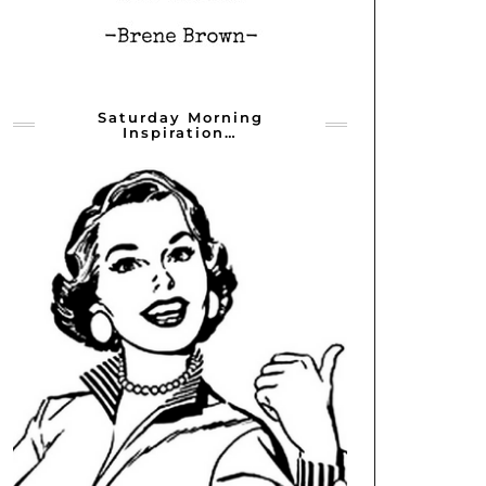
Saturday Morning
Inspiration…