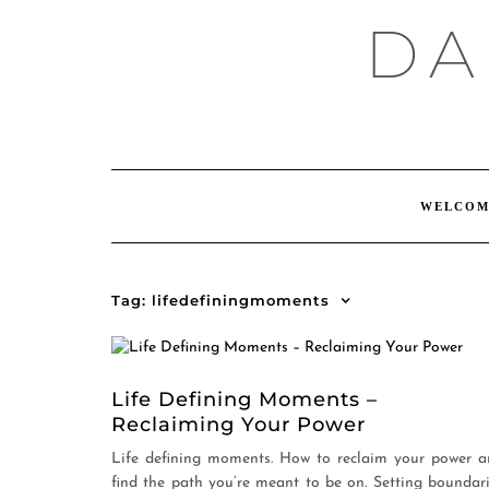
Skip
DA
to
content
WELCOM
Tag:
lifedefiningmoments
Life Defining Moments –
Reclaiming Your Power
Life defining moments. How to reclaim your power 
find the path you’re meant to be on. Setting boundar