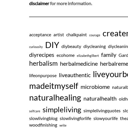
disclaimer
for more information.
creat
acceptance
artist
chalkpaint
courage
DIY
diybeauty
diycleaning
diycleani
curiousity
diyrecipes
family
ecohome
Gard
elizabethgilbert
herbalism
herbalmedicine
herbalreme
liveyourb
liveauthentic
lifeonpurpose
madeitmyself
microbiome
natural
naturalhealing
naturalhealth
oldh
simpleliving
simplelivingquotes
sl
selfcare
slowlivingblog
slowlivingforlife
slowyourlife
thea
woodfinishing
write