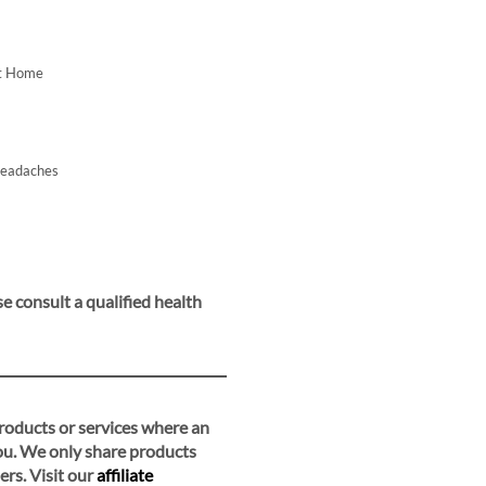
At Home
Headaches
e consult a qualified health
 products or services where an
you. We only share products
ers. Visit our
affiliate