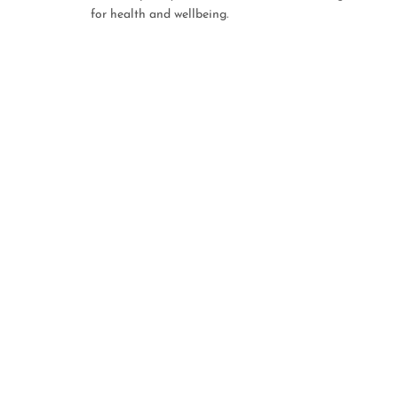
for health and wellbeing.