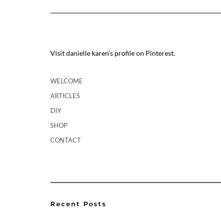
Visit danielle karen’s profile on Pinterest.
WELCOME
ARTICLES
DIY
SHOP
CONTACT
Recent Posts