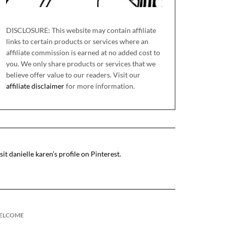
DISCLOSURE: This website may contain affiliate
links to certain products or services where an
affiliate commission is earned at no added cost to
you. We only share products or services that we
believe offer value to our readers. Visit our
affiliate disclaimer
for more information.
sit danielle karen’s profile on Pinterest.
ELCOME