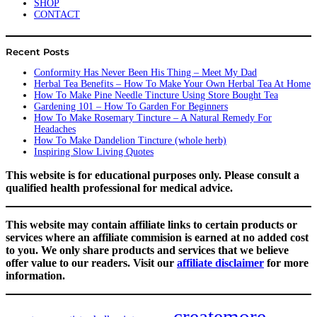
SHOP
CONTACT
Recent Posts
Conformity Has Never Been His Thing – Meet My Dad
Herbal Tea Benefits – How To Make Your Own Herbal Tea At Home
How To Make Pine Needle Tincture Using Store Bought Tea
Gardening 101 – How To Garden For Beginners
How To Make Rosemary Tincture – A Natural Remedy For
Headaches
How To Make Dandelion Tincture (whole herb)
Inspiring Slow Living Quotes
This website is for educational purposes only. Please consult a
qualified health professional for medical advice.
This website may contain affiliate links to certain products or
services where an affiliate commision is earned at no added cost
to you. We only share products and services that we believe
offer value to our readers. Visit our
affiliate disclaimer
for more
information.
createmore