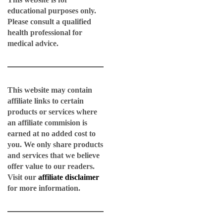
educational purposes only.
Please consult a qualified
health professional for
medical advice.
This website may contain
affiliate links to certain
products or services where
an affiliate commision is
earned at no added cost to
you. We only share products
and services that we believe
offer value to our readers.
Visit our
affiliate disclaimer
for more information.