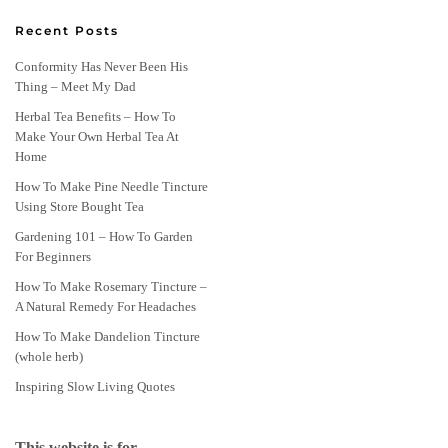
Recent Posts
Conformity Has Never Been His
Thing – Meet My Dad
Herbal Tea Benefits – How To
Make Your Own Herbal Tea At
Home
How To Make Pine Needle Tincture
Using Store Bought Tea
Gardening 101 – How To Garden
For Beginners
How To Make Rosemary Tincture –
A Natural Remedy For Headaches
How To Make Dandelion Tincture
(whole herb)
Inspiring Slow Living Quotes
This website is for