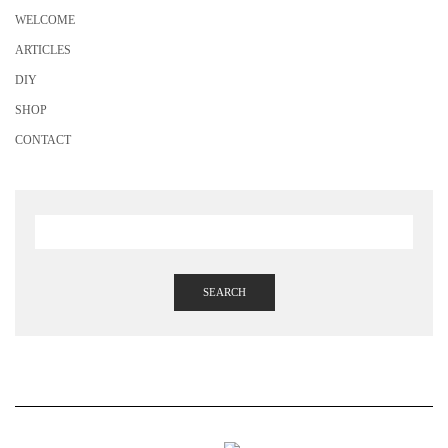
WELCOME
ARTICLES
DIY
SHOP
CONTACT
SEARCH