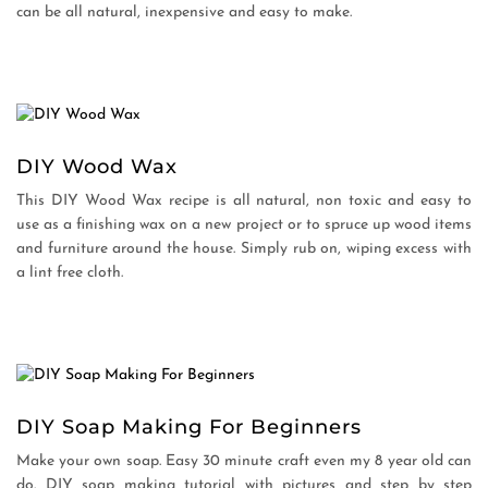
can be all natural, inexpensive and easy to make.
DIY Wood Wax
This DIY Wood Wax recipe is all natural, non toxic and easy to
use as a finishing wax on a new project or to spruce up wood items
and furniture around the house. Simply rub on, wiping excess with
a lint free cloth.
DIY Soap Making For Beginners
Make your own soap. Easy 30 minute craft even my 8 year old can
do. DIY soap making tutorial with pictures and step by step