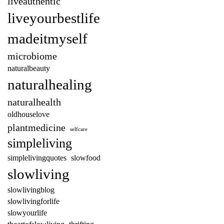
liveauthentic
liveyourbestlife
madeitmyself
microbiome
naturalbeauty
naturalhealing
naturalhealth
oldhouselove
plantmedicine
selfcare
simpleliving
simplelivingquotes
slowfood
slowliving
slowlivingblog
slowlivingforlife
slowyourlife