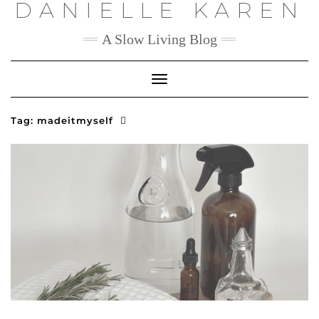
DANIELLE KAREN
Skip
to
content
A Slow Living Blog
Toggle
Navigation
Tag:
madeitmyself