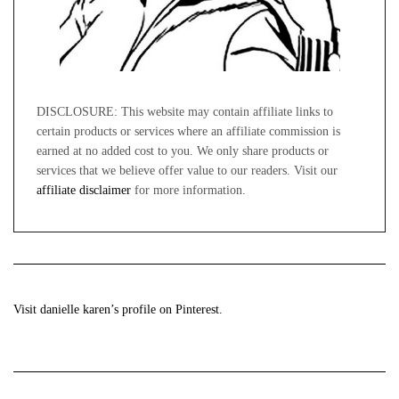
DISCLOSURE: This website may contain affiliate links to
certain products or services where an affiliate commission is
earned at no added cost to you. We only share products or
services that we believe offer value to our readers. Visit our
affiliate disclaimer
for more information.
Visit danielle karen’s profile on Pinterest.