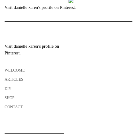
Visit danielle karen's profile on Pinterest.
Visit danielle karen’s profile on
Pinterest.
WELCOME
ARTICLES
DIY
SHOP
CONTACT