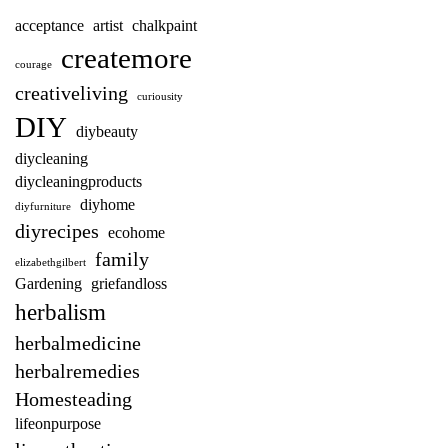
acceptance
artist
chalkpaint
createmore
courage
creativeliving
curiousity
DIY
diybeauty
diycleaning
diycleaningproducts
diyhome
diyfurniture
diyrecipes
ecohome
family
elizabethgilbert
Gardening
griefandloss
herbalism
herbalmedicine
herbalremedies
Homesteading
lifeonpurpose