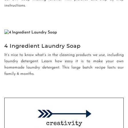
instructions.
4 Ingredient Laundry Soap
It’s nice to know what’s in the cleaning products we use, including
laundry detergent. Learn how easy it is to make your own
homemade laundry detergent. This large batch recipe lasts our
family 6 months.