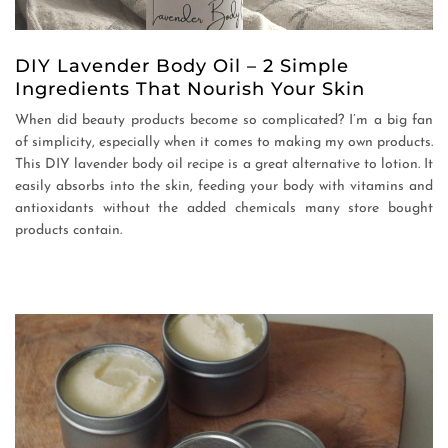
DIY Lavender Body Oil – 2 Simple
Ingredients That Nourish Your Skin
When did beauty products become so complicated? I’m a big fan
of simplicity, especially when it comes to making my own products.
This DIY lavender body oil recipe is a great alternative to lotion. It
easily absorbs into the skin, feeding your body with vitamins and
antioxidants without the added chemicals many store bought
products contain.