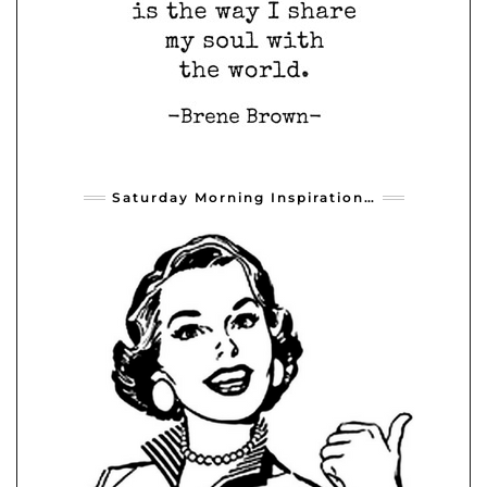
Saturday Morning Inspiration…