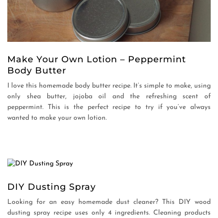
Make Your Own Lotion – Peppermint
Body Butter
I love this homemade body butter recipe. It’s simple to make, using
only shea butter, jojoba oil and the refreshing scent of
peppermint. This is the perfect recipe to try if you’ve always
wanted to make your own lotion.
DIY Dusting Spray
Looking for an easy homemade dust cleaner? This DIY wood
dusting spray recipe uses only 4 ingredients. Cleaning products