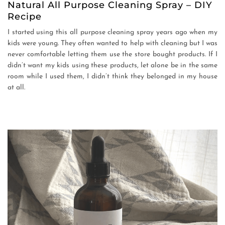
Natural All Purpose Cleaning Spray – DIY
Recipe
I started using this all purpose cleaning spray years ago when my
kids were young. They often wanted to help with cleaning but I was
never comfortable letting them use the store bought products. If I
didn’t want my kids using these products, let alone be in the same
room while I used them, I didn’t think they belonged in my house
at all.