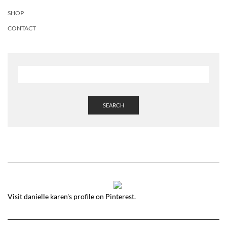
SHOP
CONTACT
SEARCH
Visit danielle karen's profile on Pinterest.