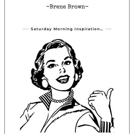
Saturday Morning Inspiration…