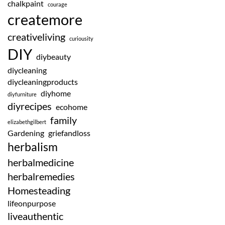
chalkpaint
courage
createmore
creativeliving
curiousity
DIY
diybeauty
diycleaning
diycleaningproducts
diyhome
diyfurniture
diyrecipes
ecohome
family
elizabethgilbert
Gardening
griefandloss
herbalism
herbalmedicine
herbalremedies
Homesteading
lifeonpurpose
liveauthentic