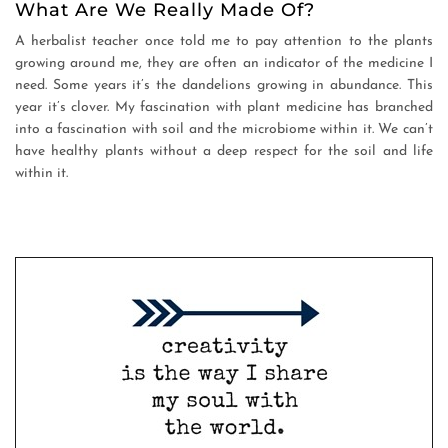
What Are We Really Made Of?
A herbalist teacher once told me to pay attention to the plants
growing around me, they are often an indicator of the medicine I
need. Some years it’s the dandelions growing in abundance. This
year it’s clover. My fascination with plant medicine has branched
into a fascination with soil and the microbiome within it. We can’t
have healthy plants without a deep respect for the soil and life
within it.