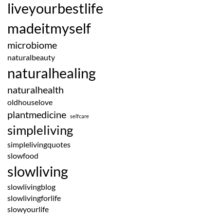
liveyourbestlife
madeitmyself
microbiome
naturalbeauty
naturalhealing
naturalhealth
oldhouselove
plantmedicine
selfcare
simpleliving
simplelivingquotes
slowfood
slowliving
slowlivingblog
slowlivingforlife
slowyourlife