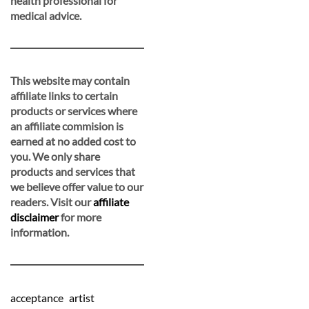
health professional for
medical advice.
This website may contain
affiliate links to certain
products or services where
an affiliate commision is
earned at no added cost to
you. We only share
products and services that
we believe offer value to our
readers. Visit our
affiliate
disclaimer
for more
information.
acceptance
artist