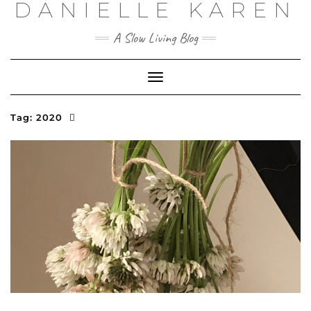
DANIELLE KAREN
Skip
to
content
A Slow Living Blog
Toggle
Navigation
Tag:
2020