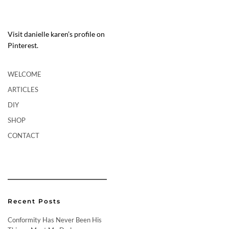
Visit danielle karen’s profile on
Pinterest.
WELCOME
ARTICLES
DIY
SHOP
CONTACT
Recent Posts
Conformity Has Never Been His