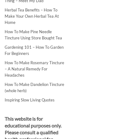
Thing – Meet My Dad
Herbal Tea Benefits – How To
Make Your Own Herbal Tea At
Home
How To Make Pine Needle
Tincture Using Store Bought Tea
Gardening 101 – How To Garden
For Beginners
How To Make Rosemary Tincture
– A Natural Remedy For
Headaches
How To Make Dandelion Tincture
(whole herb)
Inspiring Slow Living Quotes
This website is for
educational purposes only.
Please consult a qualified