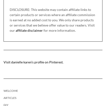
DISCLOSURE: This website may contain affiliate links to
certain products or services where an affiliate commission
is earned at no added cost to you. We only share products
or services that we believe offer value to our readers. Visit
our
affiliate disclaimer
for more information.
Visit danielle karen’s profile on Pinterest.
WELCOME
ARTICLES
DIY