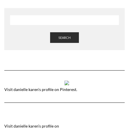
SEARCH
Visit danielle karen's profile on Pinterest.
Visit danielle karen’s profile on