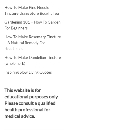
How To Make Pine Needle
Tincture Using Store Bought Tea
Gardening 101 – How To Garden
For Beginners
How To Make Rosemary Tincture
– A Natural Remedy For
Headaches
How To Make Dandelion Tincture
(whole herb)
Inspiring Slow Living Quotes
This website is for
educational purposes only.
Please consult a qualified
health professional for
medical advice.