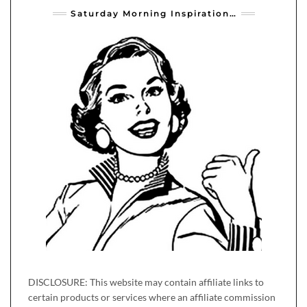
Saturday Morning Inspiration…
DISCLOSURE: This website may contain affiliate links to
certain products or services where an affiliate commission