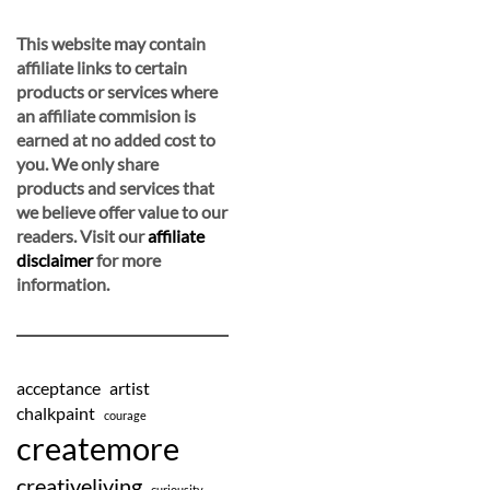
This website may contain
affiliate links to certain
products or services where
an affiliate commision is
earned at no added cost to
you. We only share
products and services that
we believe offer value to our
readers. Visit our
affiliate
disclaimer
for more
information.
acceptance
artist
chalkpaint
courage
createmore
creativeliving
curiousity