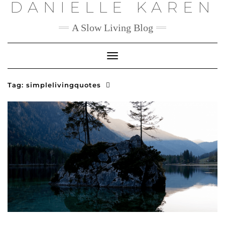
DANIELLE KAREN
Skip
to
content
A Slow Living Blog
Toggle
Navigation
Tag:
simplelivingquotes