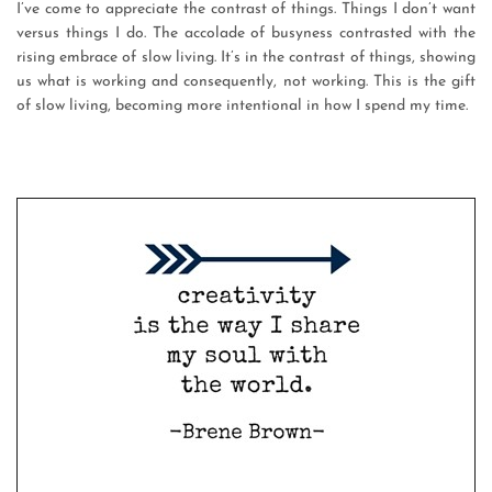
I’ve come to appreciate the contrast of things. Things I don’t want
versus things I do. The accolade of busyness contrasted with the
rising embrace of slow living. It’s in the contrast of things, showing
us what is working and consequently, not working. This is the gift
of slow living, becoming more intentional in how I spend my time.