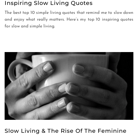
Inspiring Slow Living Quotes
The best top 10 simple living quotes that remind me to slow down
and enjoy what really matters. Here’s my top 10 inspiring quotes
for slow and simple living.
Slow Living & The Rise Of The Feminine