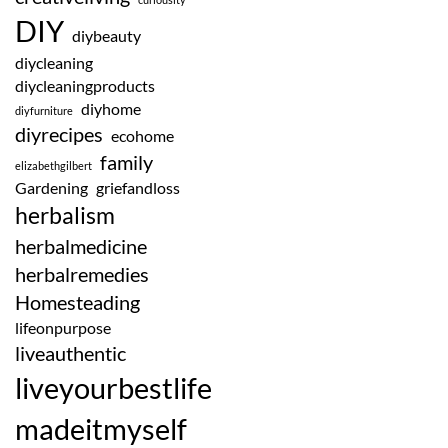
DIY
diybeauty
diycleaning
diycleaningproducts
diyhome
diyfurniture
diyrecipes
ecohome
family
elizabethgilbert
Gardening
griefandloss
herbalism
herbalmedicine
herbalremedies
Homesteading
lifeonpurpose
liveauthentic
liveyourbestlife
madeitmyself