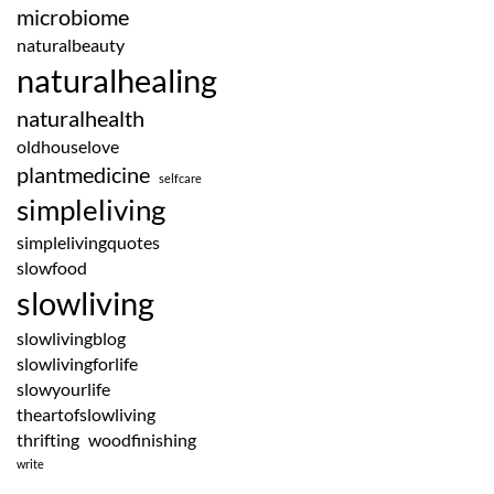
microbiome
naturalbeauty
naturalhealing
naturalhealth
oldhouselove
plantmedicine
selfcare
simpleliving
simplelivingquotes
slowfood
slowliving
slowlivingblog
slowlivingforlife
slowyourlife
theartofslowliving
thrifting
woodfinishing
write