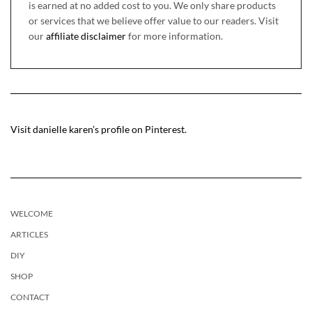
is earned at no added cost to you. We only share products
or services that we believe offer value to our readers. Visit
our
affiliate disclaimer
for more information.
Visit danielle karen’s profile on Pinterest.
WELCOME
ARTICLES
DIY
SHOP
CONTACT