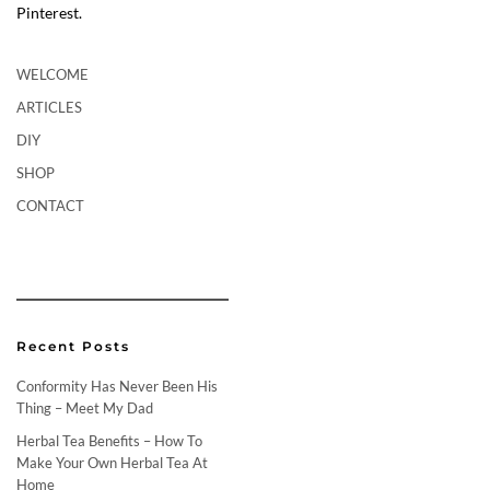
Pinterest.
WELCOME
ARTICLES
DIY
SHOP
CONTACT
Recent Posts
Conformity Has Never Been His
Thing – Meet My Dad
Herbal Tea Benefits – How To
Make Your Own Herbal Tea At
Home