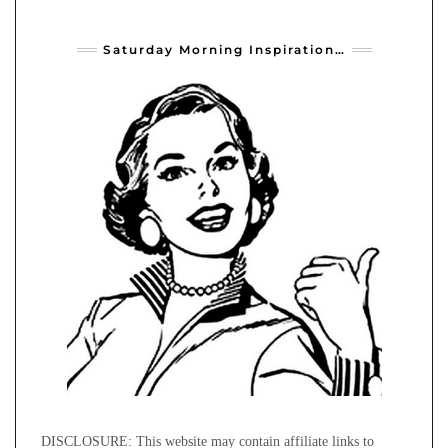
Saturday Morning Inspiration…
DISCLOSURE: This website may contain affiliate links to