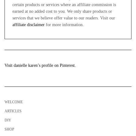
certain products or services where an affiliate commission is
earned at no added cost to you. We only share products or
services that we believe offer value to our readers. Visit our
affiliate disclaimer
for more information.
Visit danielle karen’s profile on Pinterest.
WELCOME
ARTICLES
DIY
SHOP