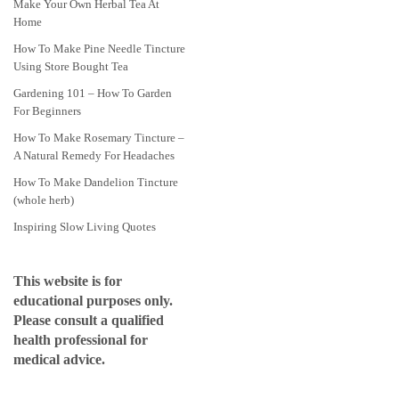
Make Your Own Herbal Tea At
Home
How To Make Pine Needle Tincture
Using Store Bought Tea
Gardening 101 – How To Garden
For Beginners
How To Make Rosemary Tincture –
A Natural Remedy For Headaches
How To Make Dandelion Tincture
(whole herb)
Inspiring Slow Living Quotes
This website is for
educational purposes only.
Please consult a qualified
health professional for
medical advice.