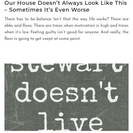
Our House Doesn’t Always Look Like This
– Sometimes It’s Even Worse
There has to be balance. Isn’t that the way life works? There are
ebbs and flows. There are times when motivation is high and times
when it’s low. Feeling guilty isn’t good for anyone. And really, the
floor is going to get swept at some point.