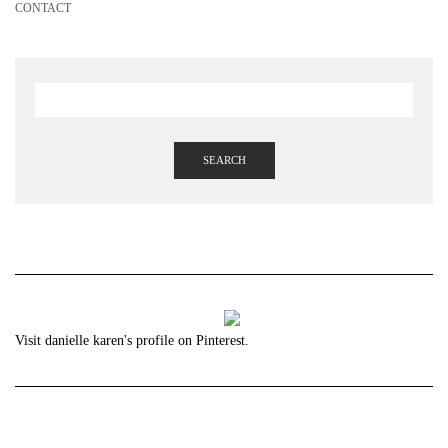
CONTACT
SEARCH
Visit danielle karen's profile on Pinterest.