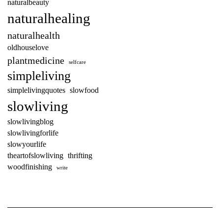
naturalbeauty
naturalhealing
naturalhealth
oldhouselove
plantmedicine
selfcare
simpleliving
simplelivingquotes
slowfood
slowliving
slowlivingblog
slowlivingforlife
slowyourlife
theartofslowliving
thrifting
woodfinishing
write