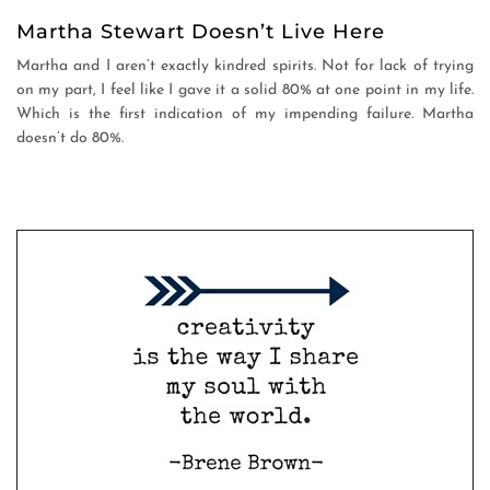
Martha Stewart Doesn’t Live Here
Martha and I aren’t exactly kindred spirits. Not for lack of trying
on my part, I feel like I gave it a solid 80% at one point in my life.
Which is the first indication of my impending failure. Martha
doesn’t do 80%.