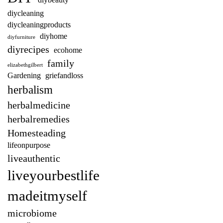
diybeauty
diycleaning
diycleaningproducts
diyhome
diyfurniture
diyrecipes
ecohome
family
elizabethgilbert
Gardening
griefandloss
herbalism
herbalmedicine
herbalremedies
Homesteading
lifeonpurpose
liveauthentic
liveyourbestlife
madeitmyself
microbiome