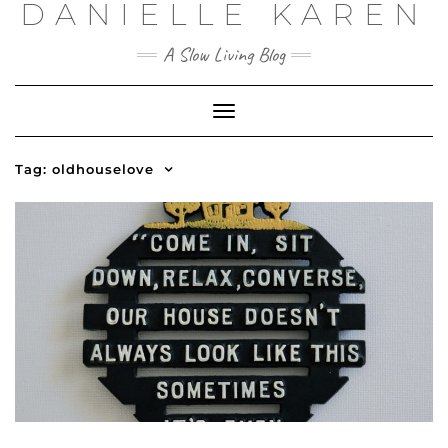
DANIELLE KAREN
Skip
to
content
A Slow Living Blog
Toggle
Navigation
Tag:
oldhouselove