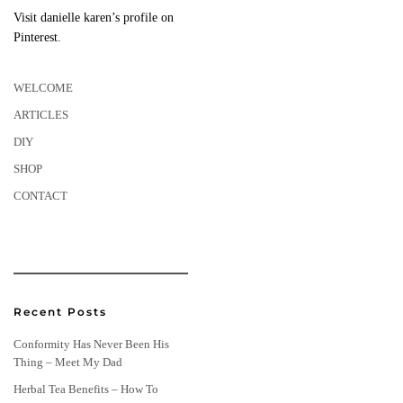
Visit danielle karen’s profile on
Pinterest.
WELCOME
ARTICLES
DIY
SHOP
CONTACT
Recent Posts
Conformity Has Never Been His
Thing – Meet My Dad
Herbal Tea Benefits – How To