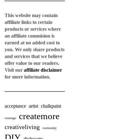
This website may contain
affiliate links to certain
products or services where
an affiliate commision is
earned at no added cost to
you. We only share products
and services that we believe
offer value to our readers.
Visit our
affiliate disclaimer
for more information.
acceptance
artist
chalkpaint
createmore
courage
creativeliving
curiousity
DIY