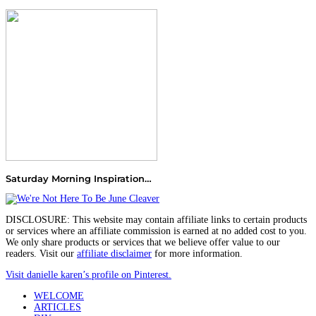
Saturday Morning Inspiration…
DISCLOSURE: This website may contain affiliate links to certain products
or services where an affiliate commission is earned at no added cost to you.
We only share products or services that we believe offer value to our
readers. Visit our
affiliate disclaimer
for more information.
Visit danielle karen’s profile on Pinterest.
WELCOME
ARTICLES