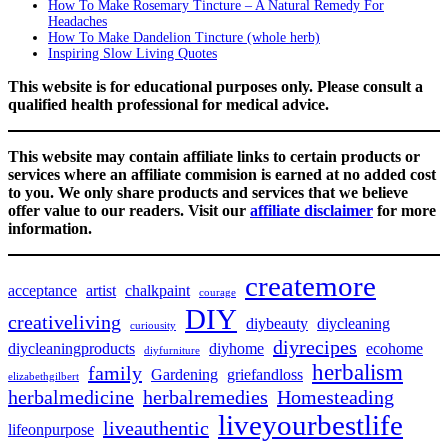
How To Make Rosemary Tincture – A Natural Remedy For
Headaches
How To Make Dandelion Tincture (whole herb)
Inspiring Slow Living Quotes
This website is for educational purposes only. Please consult a
qualified health professional for medical advice.
This website may contain affiliate links to certain products or
services where an affiliate commision is earned at no added cost
to you. We only share products and services that we believe
offer value to our readers. Visit our
affiliate disclaimer
for more
information.
createmore
acceptance
artist
chalkpaint
courage
DIY
creativeliving
diybeauty
diycleaning
curiousity
diyrecipes
diycleaningproducts
diyhome
ecohome
diyfurniture
herbalism
family
Gardening
griefandloss
elizabethgilbert
herbalmedicine
herbalremedies
Homesteading
liveyourbestlife
liveauthentic
lifeonpurpose