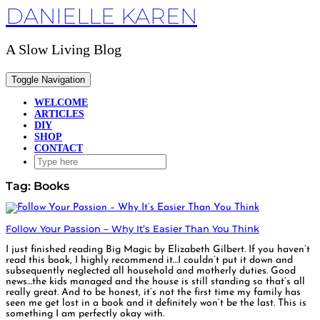
DANIELLE KAREN
Skip
to
content
A Slow Living Blog
Toggle Navigation
WELCOME
ARTICLES
DIY
SHOP
CONTACT
Tag:
Books
Follow Your Passion – Why It’s Easier Than You Think
I just finished reading Big Magic by Elizabeth Gilbert. If you haven’t
read this book, I highly recommend it…I couldn’t put it down and
subsequently neglected all household and motherly duties. Good
news…the kids managed and the house is still standing so that’s all
really great. And to be honest, it’s not the first time my family has
seen me get lost in a book and it definitely won’t be the last. This is
something I am perfectly okay with.