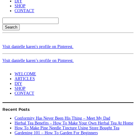
DIY
SHOP
CONTACT
Search
Visit danielle karen's profile on Pinterest.
Visit danielle karen’s profile on Pinterest.
WELCOME
ARTICLES
DIY
SHOP
CONTACT
Recent Posts
Conformity Has Never Been His Thing – Meet My Dad
Herbal Tea Benefits – How To Make Your Own Herbal Tea At Home
How To Make Pine Needle Tincture Using Store Bought Tea
Gardening 101 – How To Garden For Beginners