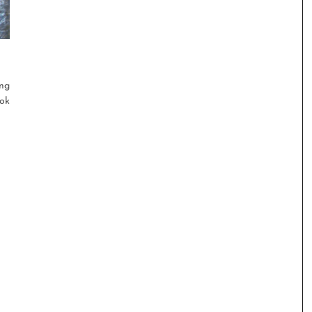
ng
ook