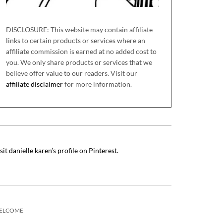
DISCLOSURE: This website may contain affiliate
links to certain products or services where an
affiliate commission is earned at no added cost to
you. We only share products or services that we
believe offer value to our readers. Visit our
affiliate disclaimer
for more information.
sit danielle karen’s profile on Pinterest.
ELCOME