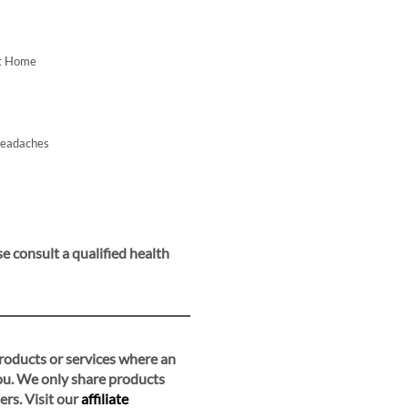
At Home
Headaches
e consult a qualified health
 products or services where an
you. We only share products
ers. Visit our
affiliate