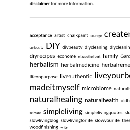
disclaimer
for more information.
creat
acceptance
artist
chalkpaint
courage
DIY
diybeauty
diycleaning
diycleani
curiousity
diyrecipes
family
ecohome
Gard
elizabethgilbert
herbalism
herbalmedicine
herbalreme
liveyourb
liveauthentic
lifeonpurpose
madeitmyself
microbiome
natural
naturalhealing
naturalhealth
oldh
simpleliving
simplelivingquotes
sl
selfcare
slowlivingblog
slowlivingforlife
slowyourlife
thea
woodfinishing
write