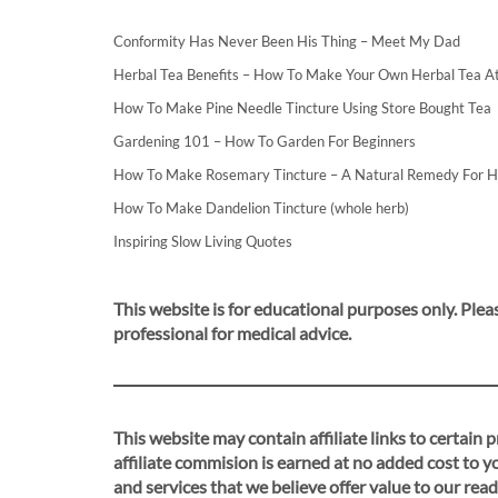
Conformity Has Never Been His Thing – Meet My Dad
Herbal Tea Benefits – How To Make Your Own Herbal Tea 
How To Make Pine Needle Tincture Using Store Bought Tea
Gardening 101 – How To Garden For Beginners
How To Make Rosemary Tincture – A Natural Remedy For 
How To Make Dandelion Tincture (whole herb)
Inspiring Slow Living Quotes
This website is for educational purposes only. Pleas
professional for medical advice.
This website may contain affiliate links to certain
affiliate commision is earned at no added cost to 
and services that we believe offer value to our read