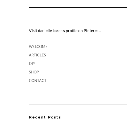
Visit danielle karen’s profile on Pinterest.
WELCOME
ARTICLES
DIY
SHOP
CONTACT
Recent Posts