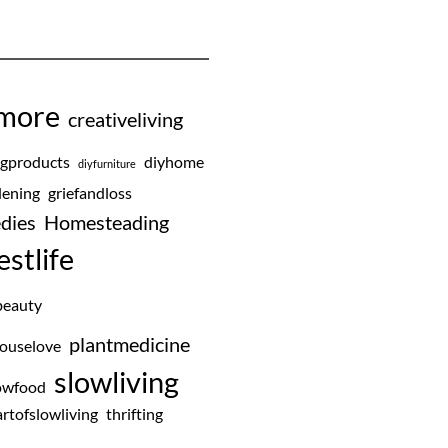
emore
creativeliving
ngproducts
diyhome
diyfurniture
ening
griefandloss
dies
Homesteading
estlife
beauty
plantmedicine
ouselove
slowliving
owfood
rtofslowliving
thrifting