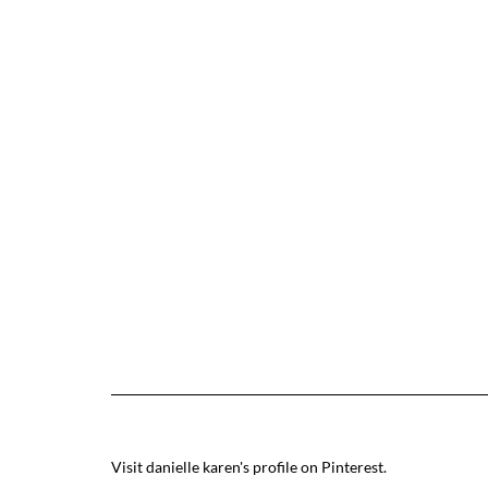
Visit danielle karen's profile on Pinterest.