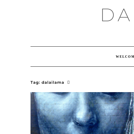
Skip
DA
to
content
WELCO
Tag:
dalailama