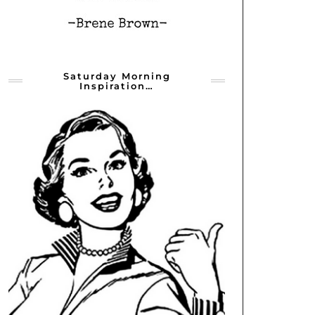
Saturday Morning
Inspiration…