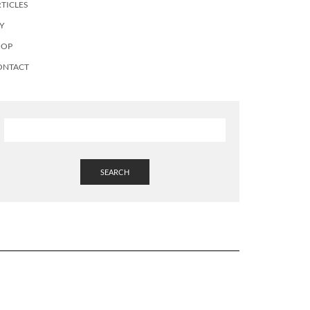
TICLES
Y
HOP
ONTACT
SEARCH