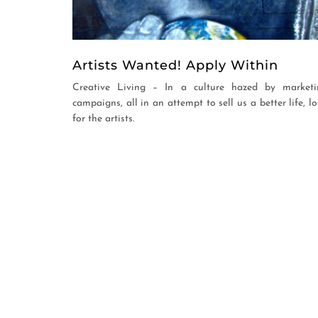
Artists Wanted! Apply Within
Creative Living – In a culture hazed by marketi
campaigns, all in an attempt to sell us a better life, l
for the artists.