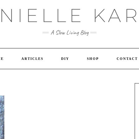
NIELLE KA
A Slow Living Blog
ME
ARTICLES
DIY
SHOP
CONTACT