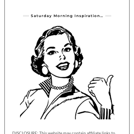
Saturday Morning Inspiration…
DISCLOSURE: This website may contain affiliate links to