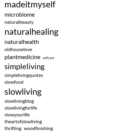
madeitmyself
microbiome
naturalbeauty
naturalhealing
naturalhealth
oldhouselove
plantmedicine
selfcare
simpleliving
simplelivingquotes
slowfood
slowliving
slowlivingblog
slowlivingforlife
slowyourlife
theartofslowliving
thrifting
woodfinishing