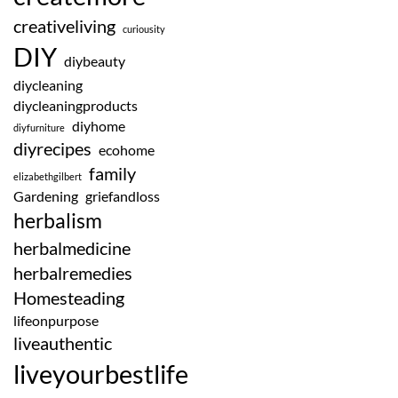
creativeliving
curiousity
DIY
diybeauty
diycleaning
diycleaningproducts
diyhome
diyfurniture
diyrecipes
ecohome
family
elizabethgilbert
Gardening
griefandloss
herbalism
herbalmedicine
herbalremedies
Homesteading
lifeonpurpose
liveauthentic
liveyourbestlife