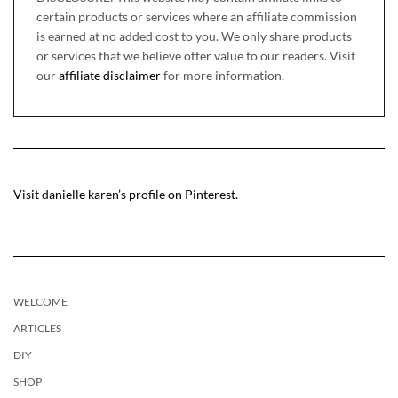
certain products or services where an affiliate commission
is earned at no added cost to you. We only share products
or services that we believe offer value to our readers. Visit
our
affiliate disclaimer
for more information.
Visit danielle karen’s profile on Pinterest.
WELCOME
ARTICLES
DIY
SHOP