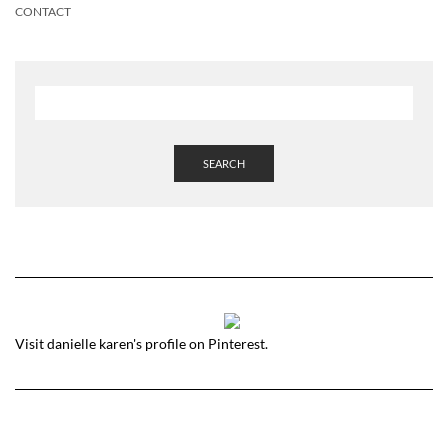
CONTACT
SEARCH
Visit danielle karen's profile on Pinterest.