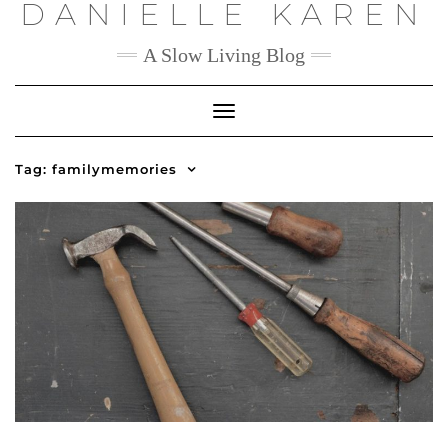
DANIELLE KAREN
Skip
to
content
A Slow Living Blog
Toggle
Navigation
Tag:
familymemories