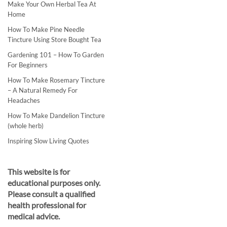
Make Your Own Herbal Tea At
Home
How To Make Pine Needle
Tincture Using Store Bought Tea
Gardening 101 – How To Garden
For Beginners
How To Make Rosemary Tincture
– A Natural Remedy For
Headaches
How To Make Dandelion Tincture
(whole herb)
Inspiring Slow Living Quotes
This website is for
educational purposes only.
Please consult a qualified
health professional for
medical advice.