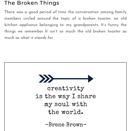
The Broken Things
There was a good period of time the conversation among family
members circled around the topic of a broken toaster, an old
kitchen appliance belonging to my grandparents. It’s funny the
things we remember. It isn’t so much the old broken toaster as
much as what it stands for.