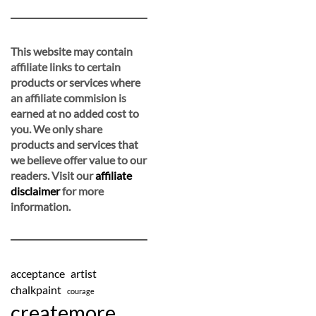
This website may contain
affiliate links to certain
products or services where
an affiliate commision is
earned at no added cost to
you. We only share
products and services that
we believe offer value to our
readers. Visit our
affiliate
disclaimer
for more
information.
acceptance
artist
chalkpaint
courage
createmore