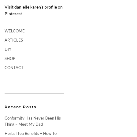
Visit danielle karen’s profile on
Pinterest.
WELCOME
ARTICLES
DIY
SHOP
CONTACT
Recent Posts
Conformity Has Never Been His
Thing – Meet My Dad
Herbal Tea Benefits – How To