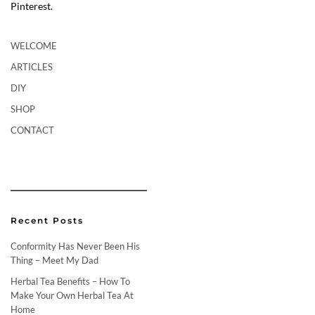
Pinterest.
WELCOME
ARTICLES
DIY
SHOP
CONTACT
Recent Posts
Conformity Has Never Been His
Thing – Meet My Dad
Herbal Tea Benefits – How To
Make Your Own Herbal Tea At
Home