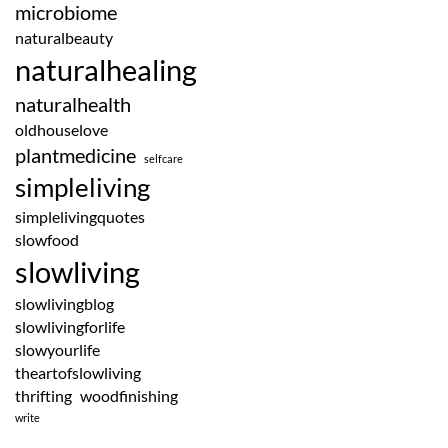
microbiome
naturalbeauty
naturalhealing
naturalhealth
oldhouselove
plantmedicine
selfcare
simpleliving
simplelivingquotes
slowfood
slowliving
slowlivingblog
slowlivingforlife
slowyourlife
theartofslowliving
thrifting
woodfinishing
write