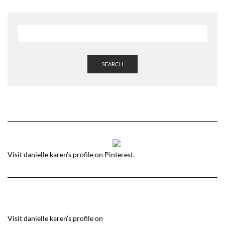
SEARCH
Visit danielle karen's profile on Pinterest.
Visit danielle karen’s profile on