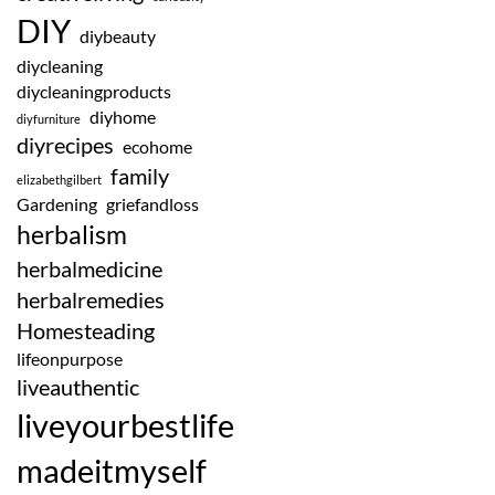
DIY
diybeauty
diycleaning
diycleaningproducts
diyhome
diyfurniture
diyrecipes
ecohome
family
elizabethgilbert
Gardening
griefandloss
herbalism
herbalmedicine
herbalremedies
Homesteading
lifeonpurpose
liveauthentic
liveyourbestlife
madeitmyself