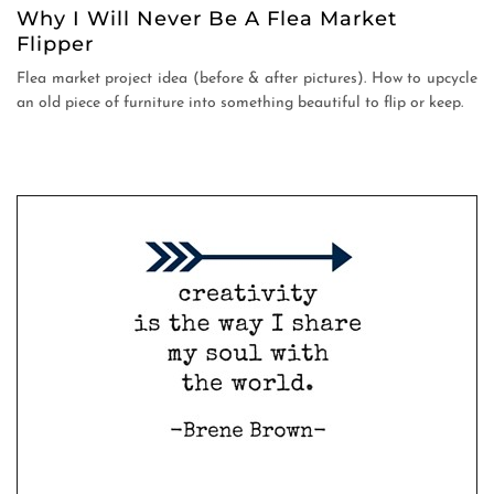
Why I Will Never Be A Flea Market
Flipper
Flea market project idea (before & after pictures). How to upcycle
an old piece of furniture into something beautiful to flip or keep.