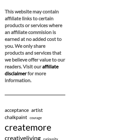
This website may contain
affiliate links to certain
products or services where
an affiliate commision is
earned at no added cost to
you. We only share
products and services that
we believe offer value to our
readers. Visit our
affiliate
disclaimer
for more
information.
acceptance
artist
chalkpaint
courage
createmore
creativeliving
curiousity