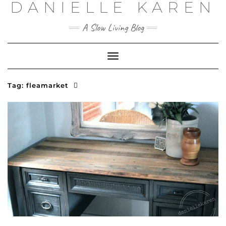
DANIELLE KAREN
Skip
to
content
A Slow Living Blog
Toggle
Navigation
Tag:
fleamarket