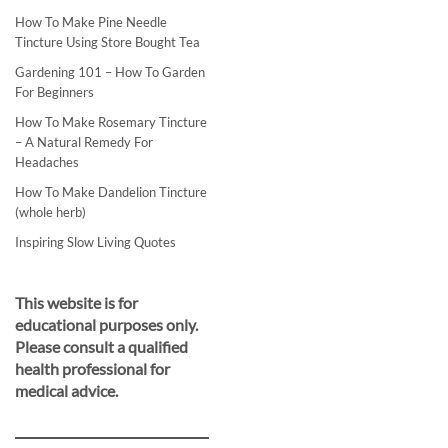
How To Make Pine Needle
Tincture Using Store Bought Tea
Gardening 101 – How To Garden
For Beginners
How To Make Rosemary Tincture
– A Natural Remedy For
Headaches
How To Make Dandelion Tincture
(whole herb)
Inspiring Slow Living Quotes
This website is for
educational purposes only.
Please consult a qualified
health professional for
medical advice.