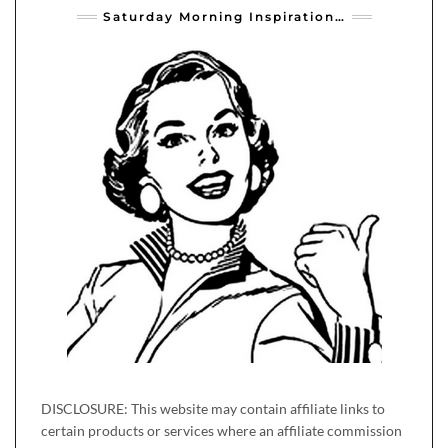
Saturday Morning Inspiration…
DISCLOSURE: This website may contain affiliate links to
certain products or services where an affiliate commission