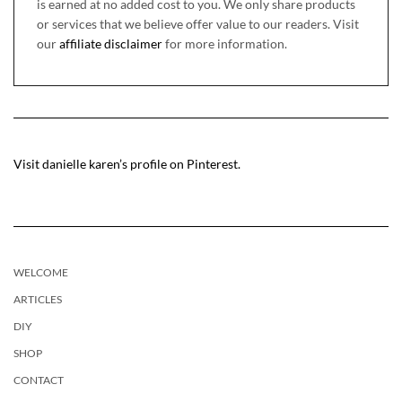
is earned at no added cost to you. We only share products
or services that we believe offer value to our readers. Visit
our
affiliate disclaimer
for more information.
Visit danielle karen’s profile on Pinterest.
WELCOME
ARTICLES
DIY
SHOP
CONTACT