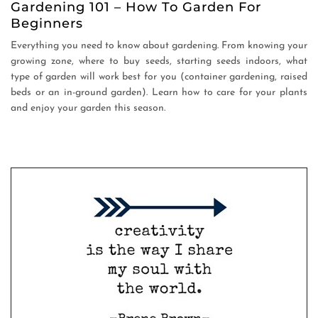
Gardening 101 – How To Garden For
Beginners
Everything you need to know about gardening. From knowing your
growing zone, where to buy seeds, starting seeds indoors, what
type of garden will work best for you (container gardening, raised
beds or an in-ground garden). Learn how to care for your plants
and enjoy your garden this season.