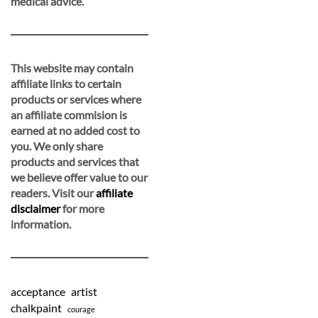
medical advice.
This website may contain
affiliate links to certain
products or services where
an affiliate commision is
earned at no added cost to
you. We only share
products and services that
we believe offer value to our
readers. Visit our
affiliate
disclaimer
for more
information.
acceptance
artist
chalkpaint
courage