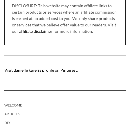
DISCLOSURE: This website may contain affiliate links to
certain products or services where an affiliate commission
is earned at no added cost to you. We only share products
or services that we believe offer value to our readers. Visit
our
affiliate disclaimer
for more information.
Visit danielle karen’s profile on Pinterest.
WELCOME
ARTICLES
DIY