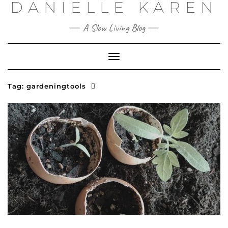
DANIELLE KAREN
Skip
to
content
A Slow Living Blog
Toggle
Navigation
Tag:
gardeningtools