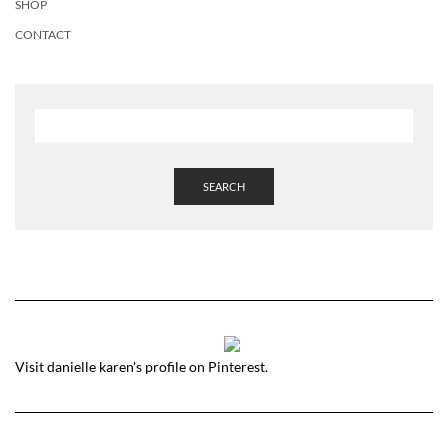
SHOP
CONTACT
SEARCH
Visit danielle karen's profile on Pinterest.