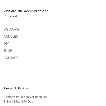
Visit danielle karen’s profile on
Pinterest.
WELCOME
ARTICLES
DIY
SHOP
CONTACT
Recent Posts
Conformity Has Never Been His
Thing – Meet My Dad