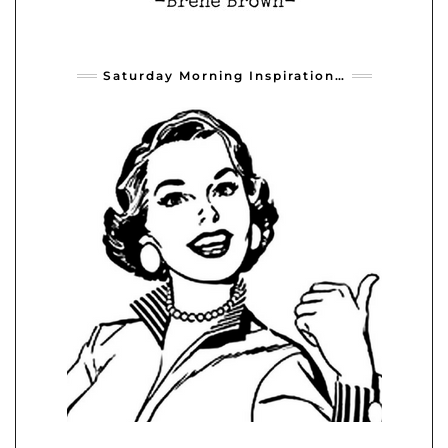
Saturday Morning Inspiration…