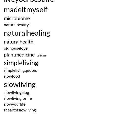
madeitmyself
microbiome
naturalbeauty
naturalhealing
naturalhealth
oldhouselove
plantmedicine
selfcare
simpleliving
simplelivingquotes
slowfood
slowliving
slowlivingblog
slowlivingforlife
slowyourlife
theartofslowliving