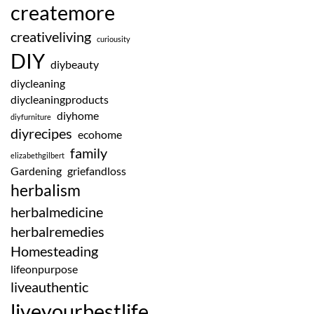
createmore
creativeliving
curiousity
DIY
diybeauty
diycleaning
diycleaningproducts
diyhome
diyfurniture
diyrecipes
ecohome
family
elizabethgilbert
Gardening
griefandloss
herbalism
herbalmedicine
herbalremedies
Homesteading
lifeonpurpose
liveauthentic
liveyourbestlife