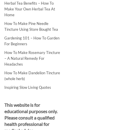
Herbal Tea Benefits – How To
Make Your Own Herbal Tea At
Home
How To Make Pine Needle
Tincture Using Store Bought Tea
Gardening 101 – How To Garden
For Beginners
How To Make Rosemary Tincture
– A Natural Remedy For
Headaches
How To Make Dandelion Tincture
(whole herb)
Inspiring Slow Living Quotes
This website is for
educational purposes only.
Please consult a qualified
health professional for