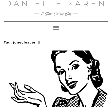
DANIELLE KAREN
Skip
to
content
A Slow Living Blog
Toggle
Navigation
Tag:
junecleaver