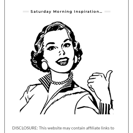
Saturday Morning Inspiration…
DISCLOSURE: This website may contain affiliate links to