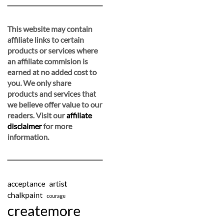
This website may contain
affiliate links to certain
products or services where
an affiliate commision is
earned at no added cost to
you. We only share
products and services that
we believe offer value to our
readers. Visit our
affiliate
disclaimer
for more
information.
acceptance
artist
chalkpaint
courage
createmore