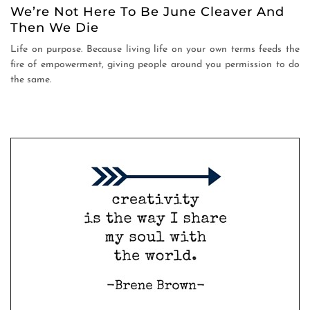
We’re Not Here To Be June Cleaver And
Then We Die
Life on purpose. Because living life on your own terms feeds the
fire of empowerment, giving people around you permission to do
the same.