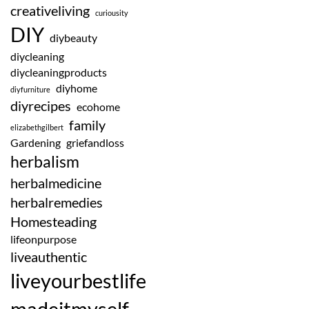
creativeliving
curiousity
DIY
diybeauty
diycleaning
diycleaningproducts
diyhome
diyfurniture
diyrecipes
ecohome
family
elizabethgilbert
Gardening
griefandloss
herbalism
herbalmedicine
herbalremedies
Homesteading
lifeonpurpose
liveauthentic
liveyourbestlife
madeitmyself