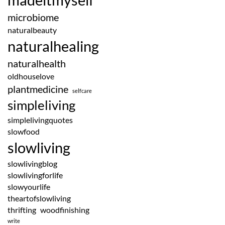
microbiome
naturalbeauty
naturalhealing
naturalhealth
oldhouselove
plantmedicine
selfcare
simpleliving
simplelivingquotes
slowfood
slowliving
slowlivingblog
slowlivingforlife
slowyourlife
theartofslowliving
thrifting
woodfinishing
write