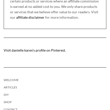
certain products or services where an affiliate commission
is earned at no added cost to you. We only share products
or services that we believe offer value to our readers. Visit
our
affiliate disclaimer
for more information.
Visit danielle karen’s profile on Pinterest.
WELCOME
ARTICLES
DIY
SHOP
CONTACT