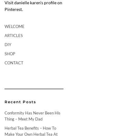
Visit danielle karen’s profile on
Pinterest.
WELCOME
ARTICLES
DIY
SHOP
CONTACT
Recent Posts
Conformity Has Never Been His
Thing – Meet My Dad
Herbal Tea Benefits – How To
Make Your Own Herbal Tea At