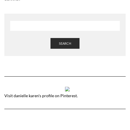
SEARCH
Visit danielle karen's profile on Pinterest.