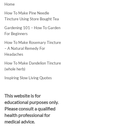
Home
How To Make Pine Needle
Tincture Using Store Bought Tea
Gardening 101 – How To Garden
For Beginners
How To Make Rosemary Tincture
– A Natural Remedy For
Headaches
How To Make Dandelion Tincture
(whole herb)
Inspiring Slow Living Quotes
This website is for
educational purposes only.
Please consult a qualified
health professional for
medical advice.