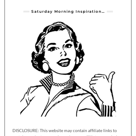
Saturday Morning Inspiration…
DISCLOSURE: This website may contain affiliate links to