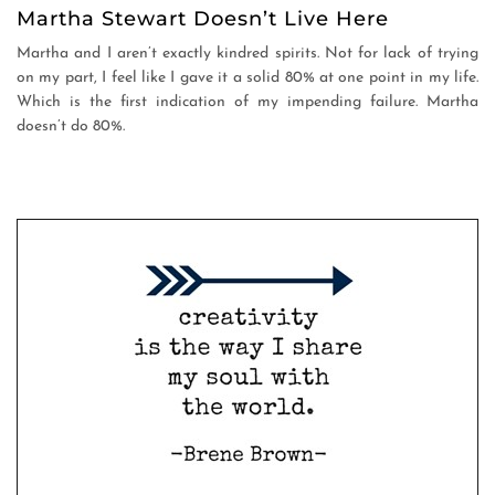
Martha Stewart Doesn’t Live Here
Martha and I aren’t exactly kindred spirits. Not for lack of trying
on my part, I feel like I gave it a solid 80% at one point in my life.
Which is the first indication of my impending failure. Martha
doesn’t do 80%.