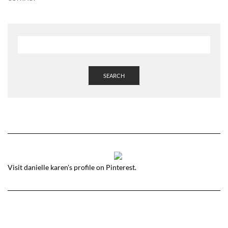
SEARCH
Visit danielle karen's profile on Pinterest.