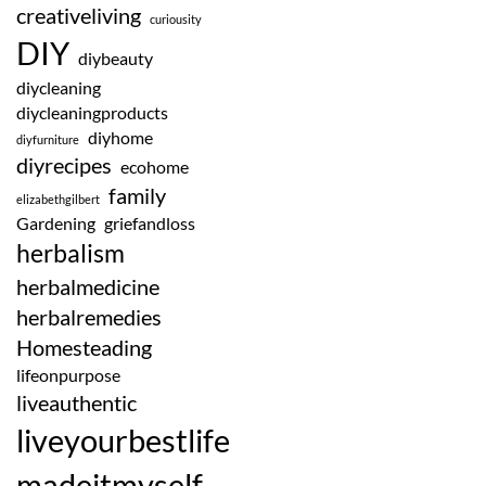
creativeliving
curiousity
DIY
diybeauty
diycleaning
diycleaningproducts
diyhome
diyfurniture
diyrecipes
ecohome
family
elizabethgilbert
Gardening
griefandloss
herbalism
herbalmedicine
herbalremedies
Homesteading
lifeonpurpose
liveauthentic
liveyourbestlife
madeitmyself