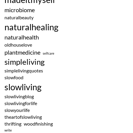
microbiome
naturalbeauty
naturalhealing
naturalhealth
oldhouselove
plantmedicine
selfcare
simpleliving
simplelivingquotes
slowfood
slowliving
slowlivingblog
slowlivingforlife
slowyourlife
theartofslowliving
thrifting
woodfinishing
write