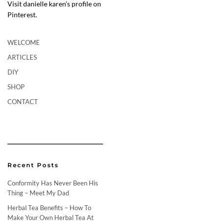
Visit danielle karen’s profile on
Pinterest.
WELCOME
ARTICLES
DIY
SHOP
CONTACT
Recent Posts
Conformity Has Never Been His
Thing – Meet My Dad
Herbal Tea Benefits – How To
Make Your Own Herbal Tea At