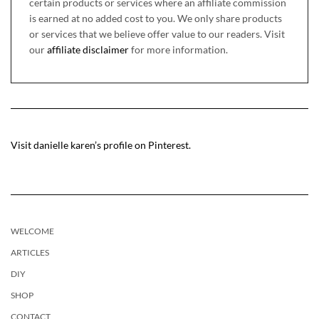
certain products or services where an affiliate commission
is earned at no added cost to you. We only share products
or services that we believe offer value to our readers. Visit
our
affiliate disclaimer
for more information.
Visit danielle karen’s profile on Pinterest.
WELCOME
ARTICLES
DIY
SHOP
CONTACT