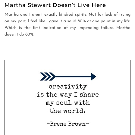
Martha Stewart Doesn’t Live Here
Martha and I aren’t exactly kindred spirits. Not for lack of trying
on my part, I feel like I gave it a solid 80% at one point in my life.
Which is the first indication of my impending failure. Martha
doesn’t do 80%.