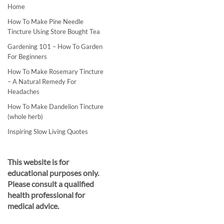
Home
How To Make Pine Needle
Tincture Using Store Bought Tea
Gardening 101 – How To Garden
For Beginners
How To Make Rosemary Tincture
– A Natural Remedy For
Headaches
How To Make Dandelion Tincture
(whole herb)
Inspiring Slow Living Quotes
This website is for
educational purposes only.
Please consult a qualified
health professional for
medical advice.