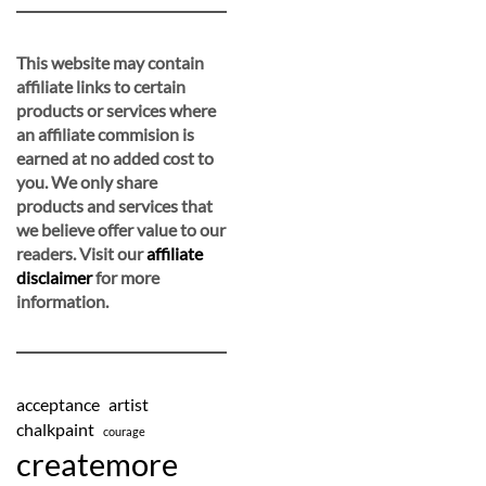
This website may contain
affiliate links to certain
products or services where
an affiliate commision is
earned at no added cost to
you. We only share
products and services that
we believe offer value to our
readers. Visit our
affiliate
disclaimer
for more
information.
acceptance
artist
chalkpaint
courage
createmore