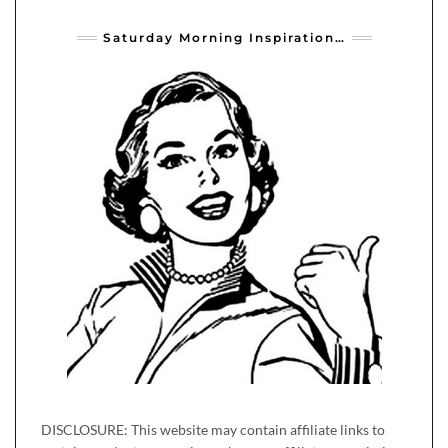
Saturday Morning Inspiration…
DISCLOSURE: This website may contain affiliate links to