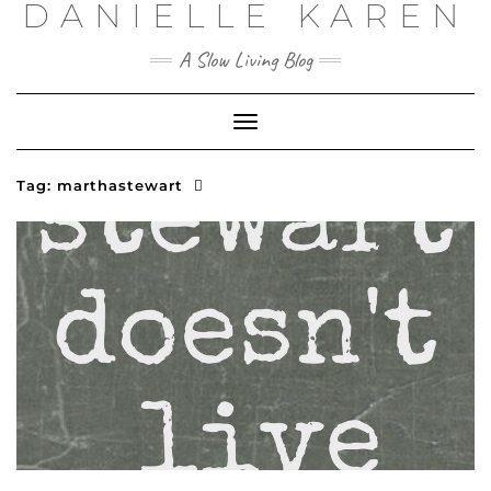
DANIELLE KAREN
Skip
to
content
A Slow Living Blog
Toggle
Navigation
Tag:
marthastewart