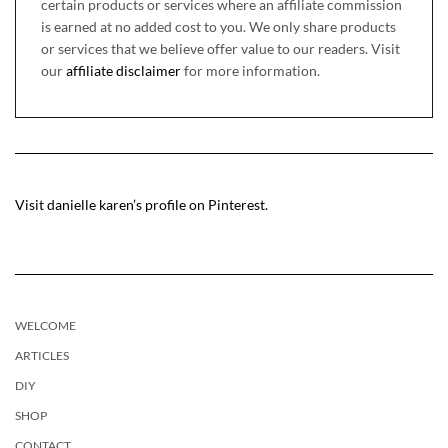
certain products or services where an affiliate commission
is earned at no added cost to you. We only share products
or services that we believe offer value to our readers. Visit
our
affiliate disclaimer
for more information.
Visit danielle karen’s profile on Pinterest.
WELCOME
ARTICLES
DIY
SHOP
CONTACT