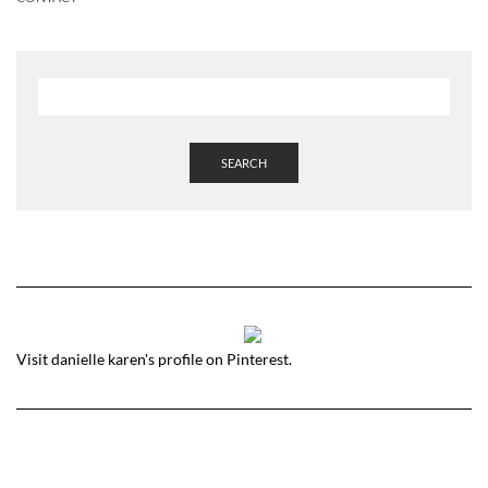
SEARCH
Visit danielle karen's profile on Pinterest.