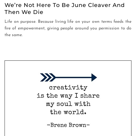
We’re Not Here To Be June Cleaver And
Then We Die
Life on purpose. Because living life on your own terms feeds the
fire of empowerment, giving people around you permission to do
the same.