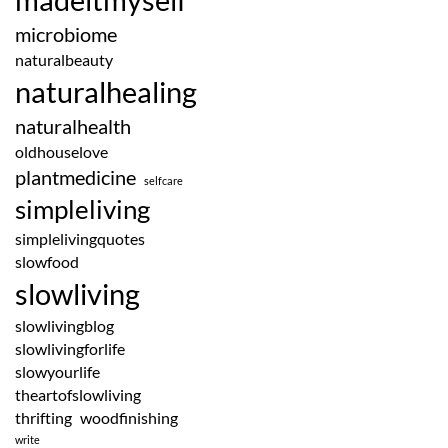
microbiome
naturalbeauty
naturalhealing
naturalhealth
oldhouselove
plantmedicine
selfcare
simpleliving
simplelivingquotes
slowfood
slowliving
slowlivingblog
slowlivingforlife
slowyourlife
theartofslowliving
thrifting
woodfinishing
write