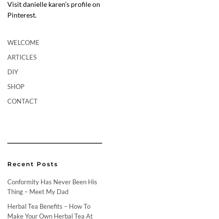
Visit danielle karen’s profile on
Pinterest.
WELCOME
ARTICLES
DIY
SHOP
CONTACT
Recent Posts
Conformity Has Never Been His
Thing – Meet My Dad
Herbal Tea Benefits – How To
Make Your Own Herbal Tea At