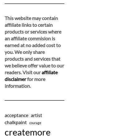
This website may contain
affiliate links to certain
products or services where
an affiliate commision is
earned at no added cost to
you. We only share
products and services that
we believe offer value to our
readers. Visit our
affiliate
disclaimer
for more
information.
acceptance
artist
chalkpaint
courage
createmore