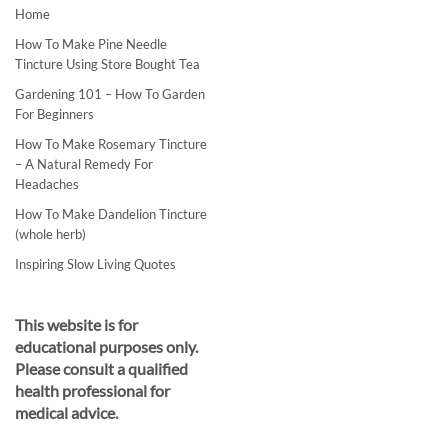
Home
How To Make Pine Needle
Tincture Using Store Bought Tea
Gardening 101 – How To Garden
For Beginners
How To Make Rosemary Tincture
– A Natural Remedy For
Headaches
How To Make Dandelion Tincture
(whole herb)
Inspiring Slow Living Quotes
This website is for
educational purposes only.
Please consult a qualified
health professional for
medical advice.