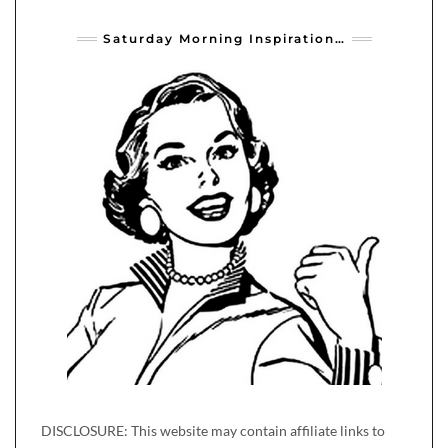
Saturday Morning Inspiration…
DISCLOSURE: This website may contain affiliate links to