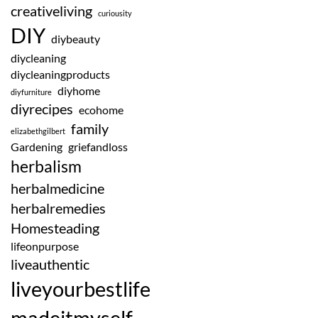
creativeliving
curiousity
DIY
diybeauty
diycleaning
diycleaningproducts
diyhome
diyfurniture
diyrecipes
ecohome
family
elizabethgilbert
Gardening
griefandloss
herbalism
herbalmedicine
herbalremedies
Homesteading
lifeonpurpose
liveauthentic
liveyourbestlife
madeitmyself