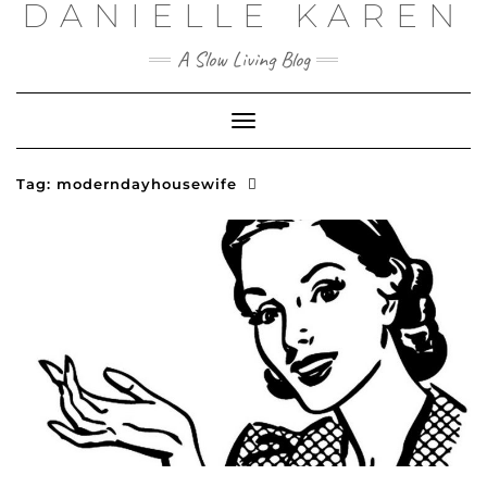
DANIELLE KAREN
Skip
to
content
A Slow Living Blog
Toggle
Navigation
Tag:
moderndayhousewife