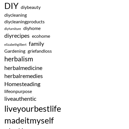
DIY
diybeauty
diycleaning
diycleaningproducts
diyhome
diyfurniture
diyrecipes
ecohome
family
elizabethgilbert
Gardening
griefandloss
herbalism
herbalmedicine
herbalremedies
Homesteading
lifeonpurpose
liveauthentic
liveyourbestlife
madeitmyself