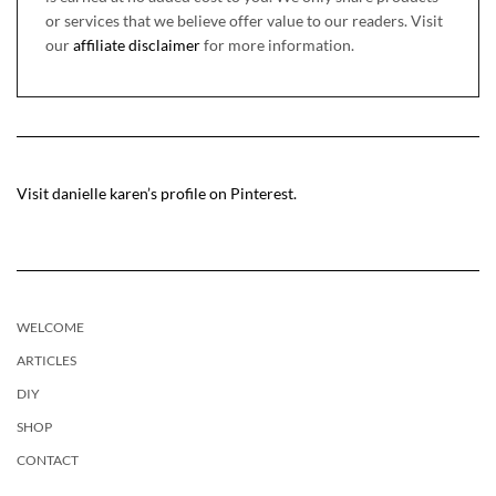
or services that we believe offer value to our readers. Visit
our
affiliate disclaimer
for more information.
Visit danielle karen’s profile on Pinterest.
WELCOME
ARTICLES
DIY
SHOP
CONTACT