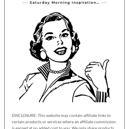
Saturday Morning Inspiration…
DISCLOSURE: This website may contain affiliate links to
certain products or services where an affiliate commission
is earned at no added cost to you. We only share products