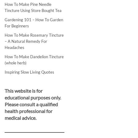
How To Make Pine Needle
Tincture Using Store Bought Tea
Gardening 101 – How To Garden
For Beginners
How To Make Rosemary Tincture
– A Natural Remedy For
Headaches
How To Make Dandelion Tincture
(whole herb)
Inspiring Slow Living Quotes
This website is for
educational purposes only.
Please consult a qualified
health professional for
medical advice.