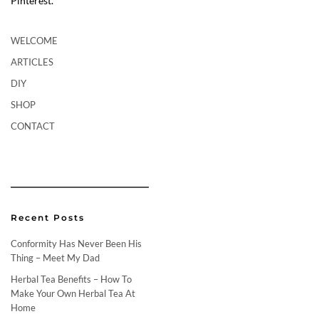
Pinterest.
WELCOME
ARTICLES
DIY
SHOP
CONTACT
Recent Posts
Conformity Has Never Been His
Thing – Meet My Dad
Herbal Tea Benefits – How To
Make Your Own Herbal Tea At
Home