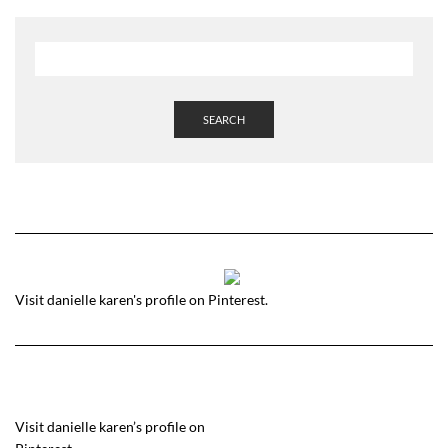
SEARCH
Visit danielle karen's profile on Pinterest.
Visit danielle karen’s profile on