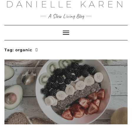
DANIELLE KAREN
Skip
to
content
A Slow Living Blog
Toggle
Navigation
Tag:
organic