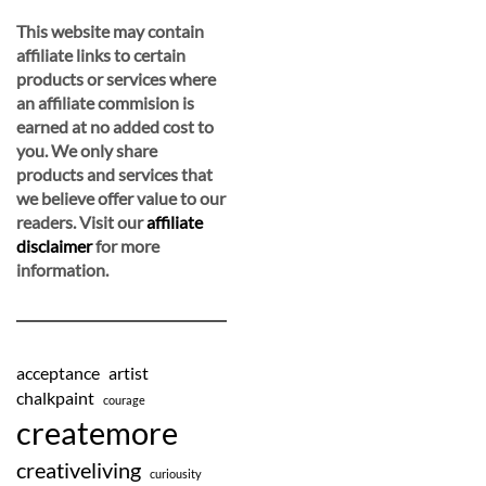
This website may contain
affiliate links to certain
products or services where
an affiliate commision is
earned at no added cost to
you. We only share
products and services that
we believe offer value to our
readers. Visit our
affiliate
disclaimer
for more
information.
acceptance
artist
chalkpaint
courage
createmore
creativeliving
curiousity