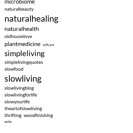
microbiome
naturalbeauty
naturalhealing
naturalhealth
oldhouselove
plantmedicine
selfcare
simpleliving
simplelivingquotes
slowfood
slowliving
slowlivingblog
slowlivingforlife
slowyourlife
theartofslowliving
thrifting
woodfinishing
write