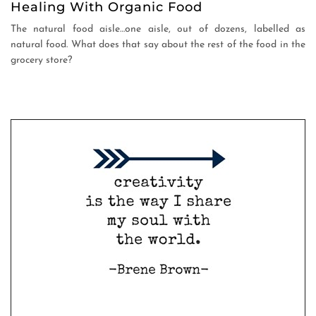
Healing With Organic Food
The natural food aisle…one aisle, out of dozens, labelled as
natural food. What does that say about the rest of the food in the
grocery store?