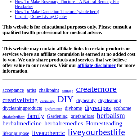
How To Make Rosemary Tincture – A Natural Remedy For
Headaches
How To Make Dandelion Tincture (whole herb)
Inspiring Slow Living Quotes
This website is for educational purposes only. Please consult a
qualified health professional for medical advice.
This website may contain affiliate links to certain products or
services where an affiliate commision is earned at no added cost
to you. We only share products and services that we believe
offer value to our readers. Visit our
affiliate disclaimer
for more
information.
createmore
acceptance
artist
chalkpaint
courage
DIY
creativeliving
diybeauty
diycleaning
curiousity
diyrecipes
diycleaningproducts
diyhome
ecohome
diyfurniture
herbalism
family
Gardening
griefandloss
elizabethgilbert
herbalmedicine
herbalremedies
Homesteading
liveyourbestlife
liveauthentic
lifeonpurpose