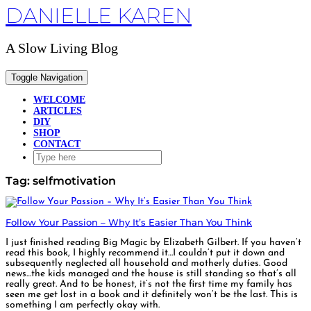
DANIELLE KAREN
Skip
to
content
A Slow Living Blog
Toggle Navigation
WELCOME
ARTICLES
DIY
SHOP
CONTACT
Tag:
selfmotivation
Follow Your Passion – Why It’s Easier Than You Think
I just finished reading Big Magic by Elizabeth Gilbert. If you haven’t
read this book, I highly recommend it…I couldn’t put it down and
subsequently neglected all household and motherly duties. Good
news…the kids managed and the house is still standing so that’s all
really great. And to be honest, it’s not the first time my family has
seen me get lost in a book and it definitely won’t be the last. This is
something I am perfectly okay with.