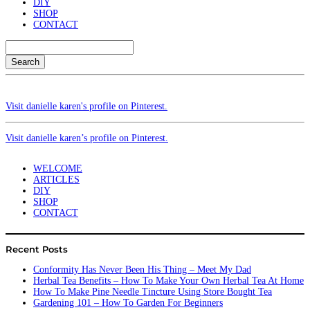
DIY
SHOP
CONTACT
Search
Visit danielle karen's profile on Pinterest.
Visit danielle karen’s profile on Pinterest.
WELCOME
ARTICLES
DIY
SHOP
CONTACT
Recent Posts
Conformity Has Never Been His Thing – Meet My Dad
Herbal Tea Benefits – How To Make Your Own Herbal Tea At Home
How To Make Pine Needle Tincture Using Store Bought Tea
Gardening 101 – How To Garden For Beginners