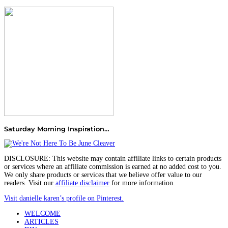
Saturday Morning Inspiration…
DISCLOSURE: This website may contain affiliate links to certain products
or services where an affiliate commission is earned at no added cost to you.
We only share products or services that we believe offer value to our
readers. Visit our
affiliate disclaimer
for more information.
Visit danielle karen’s profile on Pinterest.
WELCOME
ARTICLES