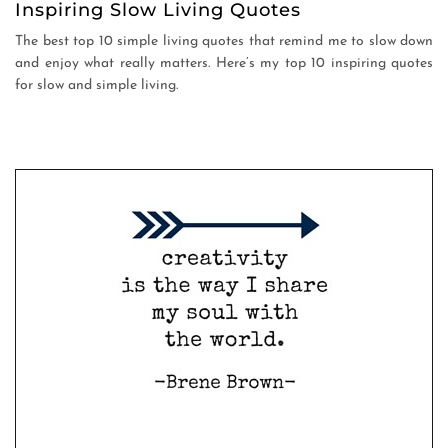
Inspiring Slow Living Quotes
The best top 10 simple living quotes that remind me to slow down
and enjoy what really matters. Here’s my top 10 inspiring quotes
for slow and simple living.