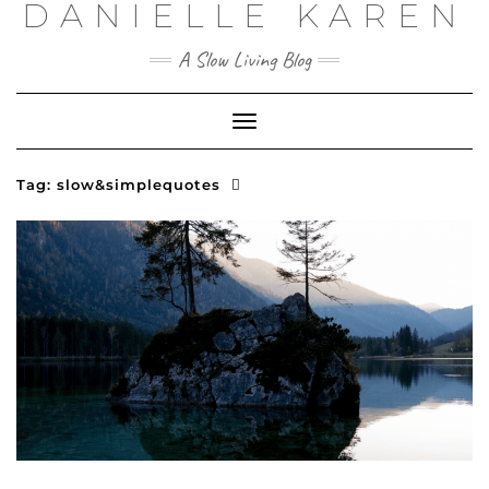
DANIELLE KAREN
Skip
to
content
A Slow Living Blog
Toggle
Navigation
Tag:
slow&simplequotes