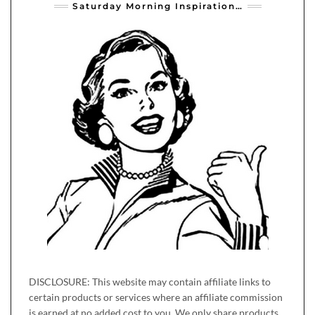
Saturday Morning Inspiration…
DISCLOSURE: This website may contain affiliate links to
certain products or services where an affiliate commission
is earned at no added cost to you. We only share products