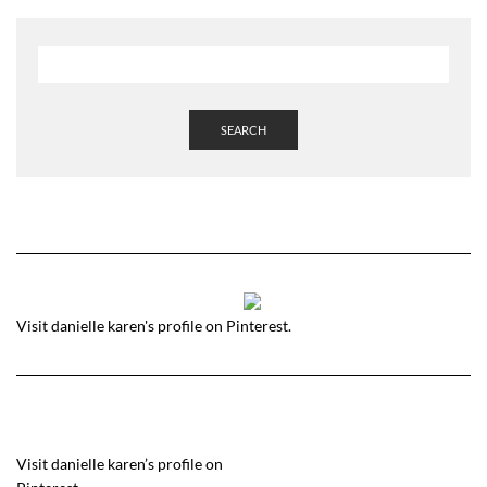
SEARCH
Visit danielle karen's profile on Pinterest.
Visit danielle karen’s profile on