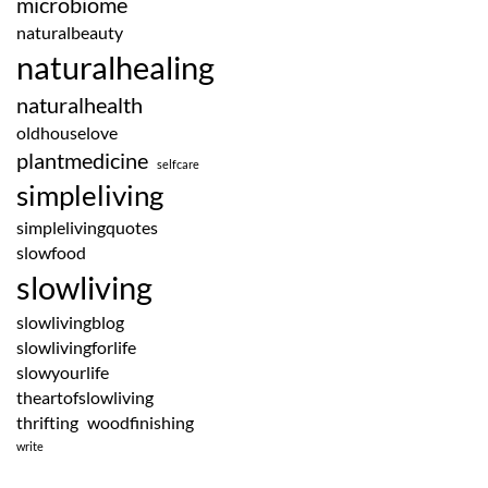
microbiome
naturalbeauty
naturalhealing
naturalhealth
oldhouselove
plantmedicine
selfcare
simpleliving
simplelivingquotes
slowfood
slowliving
slowlivingblog
slowlivingforlife
slowyourlife
theartofslowliving
thrifting
woodfinishing
write