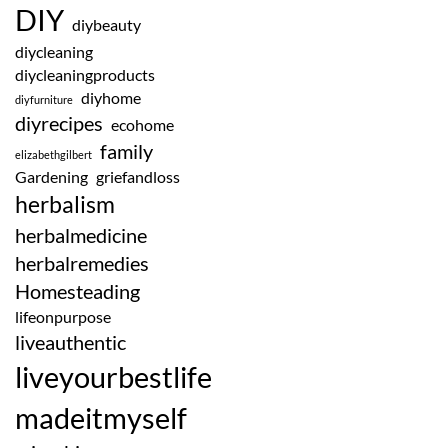
DIY
diybeauty
diycleaning
diycleaningproducts
diyhome
diyfurniture
diyrecipes
ecohome
family
elizabethgilbert
Gardening
griefandloss
herbalism
herbalmedicine
herbalremedies
Homesteading
lifeonpurpose
liveauthentic
liveyourbestlife
madeitmyself