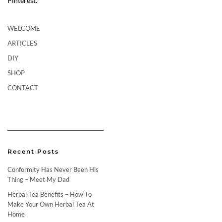
Pinterest.
WELCOME
ARTICLES
DIY
SHOP
CONTACT
Recent Posts
Conformity Has Never Been His
Thing – Meet My Dad
Herbal Tea Benefits – How To
Make Your Own Herbal Tea At
Home