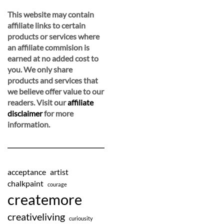
This website may contain
affiliate links to certain
products or services where
an affiliate commision is
earned at no added cost to
you. We only share
products and services that
we believe offer value to our
readers. Visit our
affiliate
disclaimer
for more
information.
acceptance
artist
chalkpaint
courage
createmore
creativeliving
curiousity