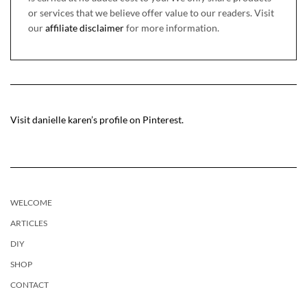
or services that we believe offer value to our readers. Visit
our
affiliate disclaimer
for more information.
Visit danielle karen’s profile on Pinterest.
WELCOME
ARTICLES
DIY
SHOP
CONTACT