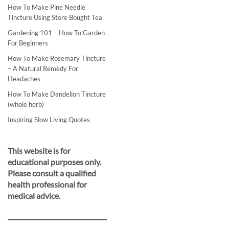
How To Make Pine Needle
Tincture Using Store Bought Tea
Gardening 101 – How To Garden
For Beginners
How To Make Rosemary Tincture
– A Natural Remedy For
Headaches
How To Make Dandelion Tincture
(whole herb)
Inspiring Slow Living Quotes
This website is for
educational purposes only.
Please consult a qualified
health professional for
medical advice.