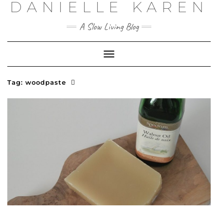
DANIELLE KAREN
Skip
to
content
A Slow Living Blog
Toggle
Navigation
Tag:
woodpaste