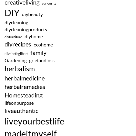
creativeliving
curiousity
DIY
diybeauty
diycleaning
diycleaningproducts
diyhome
diyfurniture
diyrecipes
ecohome
family
elizabethgilbert
Gardening
griefandloss
herbalism
herbalmedicine
herbalremedies
Homesteading
lifeonpurpose
liveauthentic
liveyourbestlife
madeitmyself