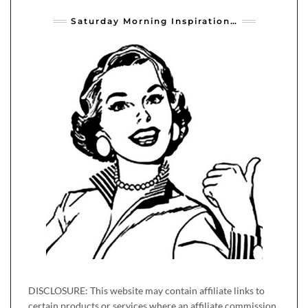
Saturday Morning Inspiration…
DISCLOSURE: This website may contain affiliate links to
certain products or services where an affiliate commission