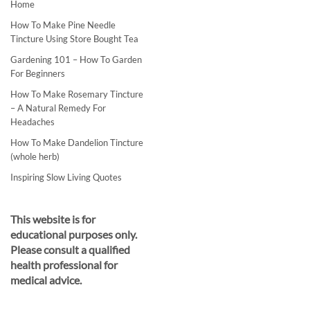
Home
How To Make Pine Needle
Tincture Using Store Bought Tea
Gardening 101 – How To Garden
For Beginners
How To Make Rosemary Tincture
– A Natural Remedy For
Headaches
How To Make Dandelion Tincture
(whole herb)
Inspiring Slow Living Quotes
This website is for
educational purposes only.
Please consult a qualified
health professional for
medical advice.