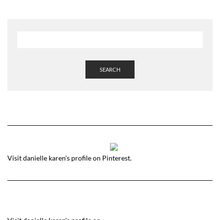
SEARCH
Visit danielle karen's profile on Pinterest.