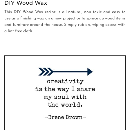
DIY Wood Wax
This DIY Wood Wax recipe is all natural, non toxic and easy to
use as a finishing wax on a new project or to spruce up wood items
and furniture around the house. Simply rub on, wiping excess with
a lint free cloth.