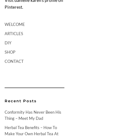
Visit danielle karen’s profile on
Pinterest.
WELCOME
ARTICLES
DIY
SHOP
CONTACT
Recent Posts
Conformity Has Never Been His
Thing – Meet My Dad
Herbal Tea Benefits – How To
Make Your Own Herbal Tea At