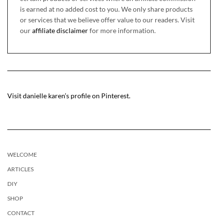
is earned at no added cost to you. We only share products
or services that we believe offer value to our readers. Visit
our
affiliate disclaimer
for more information.
Visit danielle karen’s profile on Pinterest.
WELCOME
ARTICLES
DIY
SHOP
CONTACT