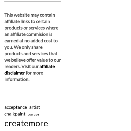
This website may contain
affiliate links to certain
products or services where
an affiliate commision is
earned at no added cost to
you. We only share
products and services that
we believe offer value to our
readers. Visit our
affiliate
disclaimer
for more
information.
acceptance
artist
chalkpaint
courage
createmore