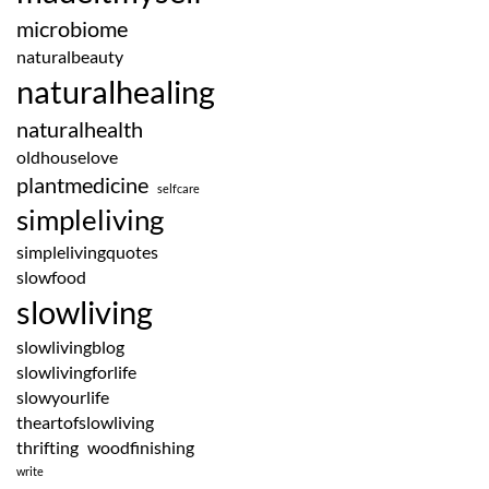
microbiome
naturalbeauty
naturalhealing
naturalhealth
oldhouselove
plantmedicine
selfcare
simpleliving
simplelivingquotes
slowfood
slowliving
slowlivingblog
slowlivingforlife
slowyourlife
theartofslowliving
thrifting
woodfinishing
write