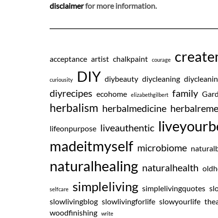
disclaimer
for more information.
creat
acceptance
artist
chalkpaint
courage
DIY
diybeauty
diycleaning
diycleani
curiousity
diyrecipes
family
ecohome
Gard
elizabethgilbert
herbalism
herbalmedicine
herbalreme
liveyourb
liveauthentic
lifeonpurpose
madeitmyself
microbiome
natural
naturalhealing
naturalhealth
oldh
simpleliving
simplelivingquotes
sl
selfcare
slowlivingblog
slowlivingforlife
slowyourlife
thea
woodfinishing
write