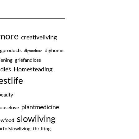
emore
creativeliving
ngproducts
diyhome
diyfurniture
ening
griefandloss
dies
Homesteading
estlife
beauty
plantmedicine
ouselove
slowliving
owfood
rtofslowliving
thrifting