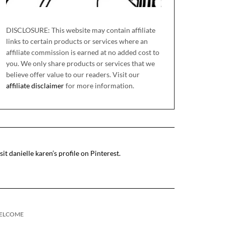
DISCLOSURE: This website may contain affiliate
links to certain products or services where an
affiliate commission is earned at no added cost to
you. We only share products or services that we
believe offer value to our readers. Visit our
affiliate disclaimer
for more information.
sit danielle karen’s profile on Pinterest.
ELCOME