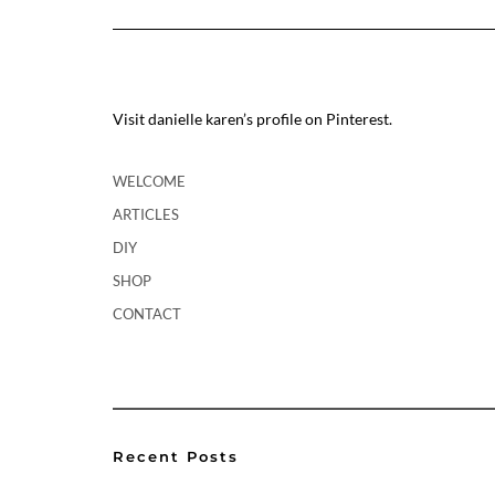
Visit danielle karen’s profile on Pinterest.
WELCOME
ARTICLES
DIY
SHOP
CONTACT
Recent Posts