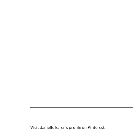
Visit danielle karen's profile on Pinterest.