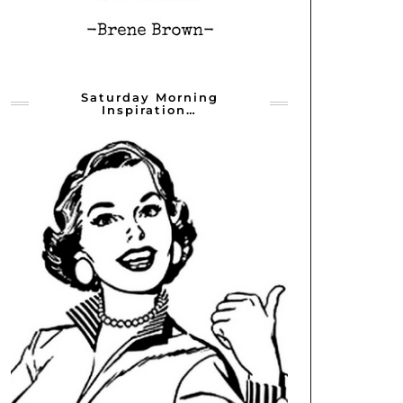
Saturday Morning
Inspiration…