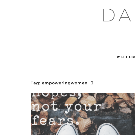
Skip
DA
to
content
WELCO
Tag:
empoweringwomen