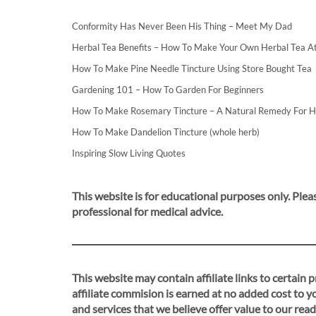
Conformity Has Never Been His Thing – Meet My Dad
Herbal Tea Benefits – How To Make Your Own Herbal Tea 
How To Make Pine Needle Tincture Using Store Bought Tea
Gardening 101 – How To Garden For Beginners
How To Make Rosemary Tincture – A Natural Remedy For 
How To Make Dandelion Tincture (whole herb)
Inspiring Slow Living Quotes
This website is for educational purposes only. Pleas
professional for medical advice.
This website may contain affiliate links to certain
affiliate commision is earned at no added cost to 
and services that we believe offer value to our read