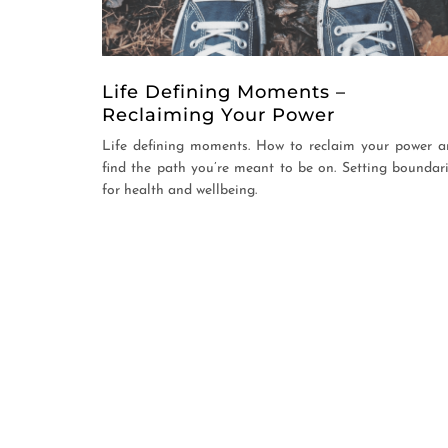
Life Defining Moments –
Reclaiming Your Power
Life defining moments. How to reclaim your power 
find the path you’re meant to be on. Setting boundar
for health and wellbeing.