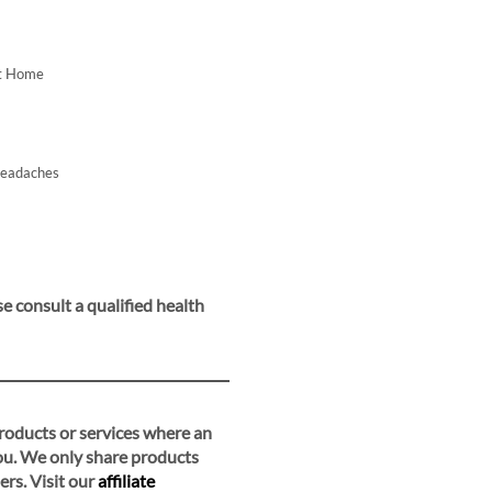
At Home
Headaches
e consult a qualified health
 products or services where an
you. We only share products
ers. Visit our
affiliate