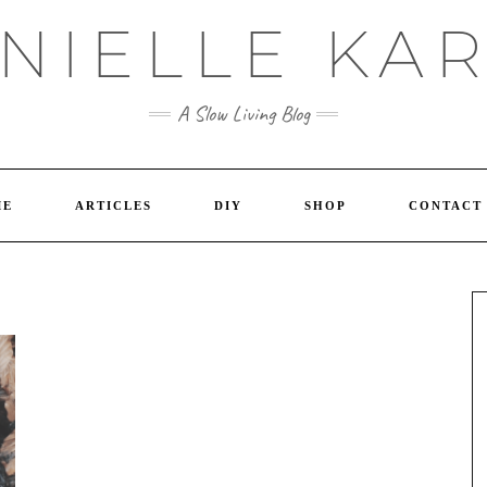
NIELLE KA
A Slow Living Blog
ME
ARTICLES
DIY
SHOP
CONTACT