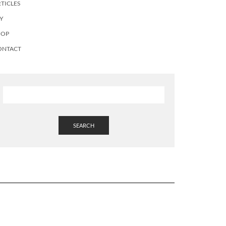
TICLES
Y
HOP
ONTACT
SEARCH