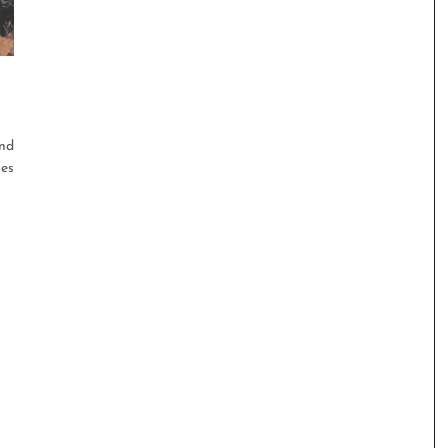
and
ies