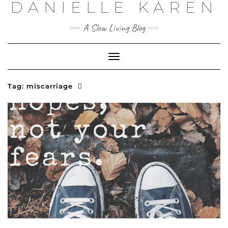
DANIELLE KAREN
Skip
to
content
A Slow Living Blog
Toggle
Navigation
Tag:
miscarriage