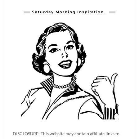
Saturday Morning Inspiration…
DISCLOSURE: This website may contain affiliate links to