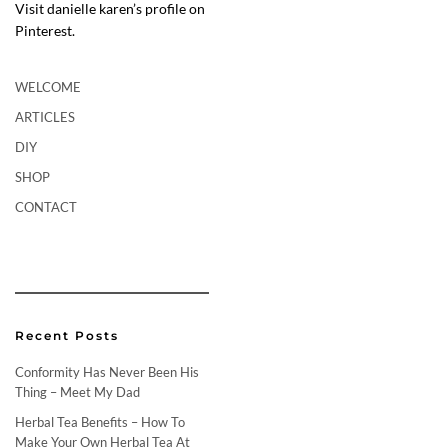
Visit danielle karen’s profile on
Pinterest.
WELCOME
ARTICLES
DIY
SHOP
CONTACT
Recent Posts
Conformity Has Never Been His
Thing – Meet My Dad
Herbal Tea Benefits – How To
Make Your Own Herbal Tea At