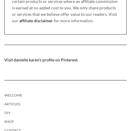
certain products or services where an affiliate commission
is earned at no added cost to you. We only share products
or services that we believe offer value to our readers. Visit
our
affiliate disclaimer
for more information.
Visit danielle karen’s profile on Pinterest.
WELCOME
ARTICLES
DIY
SHOP
CONTACT