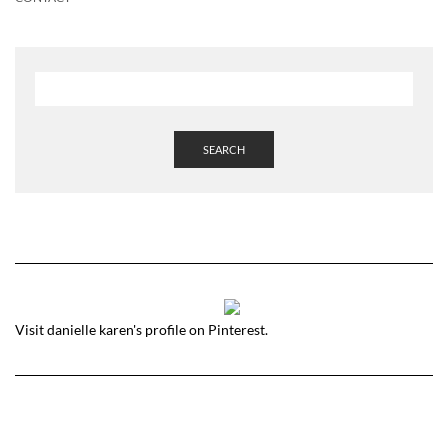
SEARCH
Visit danielle karen's profile on Pinterest.