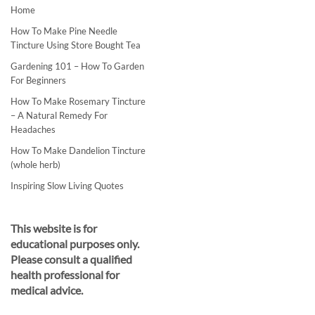
Home
How To Make Pine Needle
Tincture Using Store Bought Tea
Gardening 101 – How To Garden
For Beginners
How To Make Rosemary Tincture
– A Natural Remedy For
Headaches
How To Make Dandelion Tincture
(whole herb)
Inspiring Slow Living Quotes
This website is for
educational purposes only.
Please consult a qualified
health professional for
medical advice.