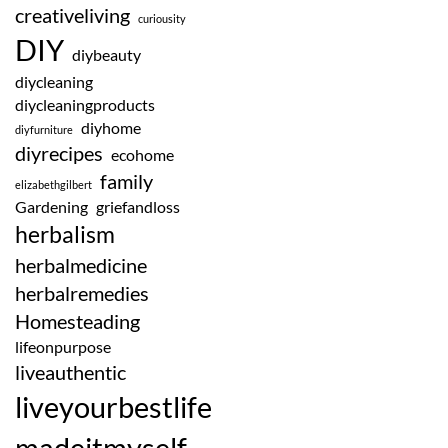
creativeliving
curiousity
DIY
diybeauty
diycleaning
diycleaningproducts
diyhome
diyfurniture
diyrecipes
ecohome
family
elizabethgilbert
Gardening
griefandloss
herbalism
herbalmedicine
herbalremedies
Homesteading
lifeonpurpose
liveauthentic
liveyourbestlife
madeitmyself