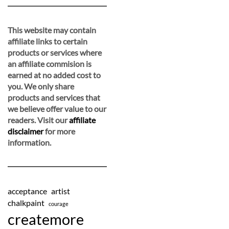
This website may contain
affiliate links to certain
products or services where
an affiliate commision is
earned at no added cost to
you. We only share
products and services that
we believe offer value to our
readers. Visit our
affiliate
disclaimer
for more
information.
acceptance
artist
chalkpaint
courage
createmore