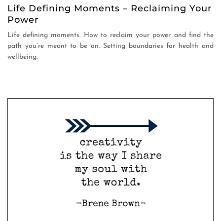
Life Defining Moments – Reclaiming Your
Power
Life defining moments. How to reclaim your power and find the
path you’re meant to be on. Setting boundaries for health and
wellbeing.