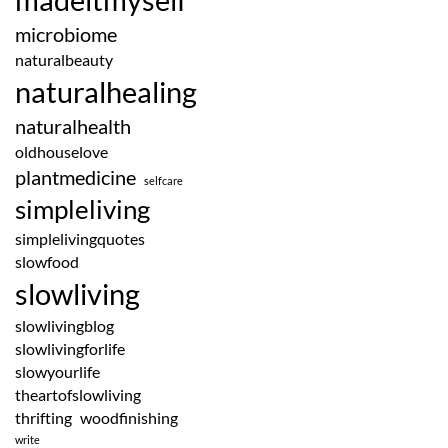
microbiome
naturalbeauty
naturalhealing
naturalhealth
oldhouselove
plantmedicine
selfcare
simpleliving
simplelivingquotes
slowfood
slowliving
slowlivingblog
slowlivingforlife
slowyourlife
theartofslowliving
thrifting
woodfinishing
write