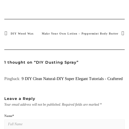
DIY Wood Wax
Make Your Own Lotion – Peppermint Body Butter
1 thought on “DIY Dusting Spray”
Pingback:
9 DIY Clean Natural-DIY Super Elegant Tutorials - Craftered
Leave a Reply
Your email address will not be published.
Required fields are marked
*
Name
*