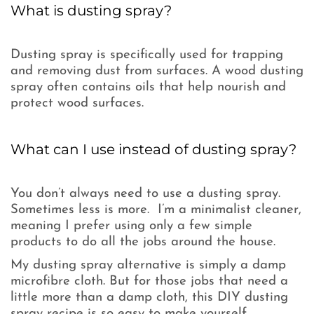
What is dusting spray?
Dusting spray is specifically used for trapping
and removing dust from surfaces. A wood dusting
spray often contains oils that help nourish and
protect wood surfaces.
What can I use instead of dusting spray?
You don’t always need to use a dusting spray.
Sometimes less is more. I’m a minimalist cleaner,
meaning I prefer using only a few simple
products to do all the jobs around the house.
My dusting spray alternative is simply a damp
microfibre cloth. But for those jobs that need a
little more than a damp cloth, this DIY dusting
spray recipe is so easy to make yourself.