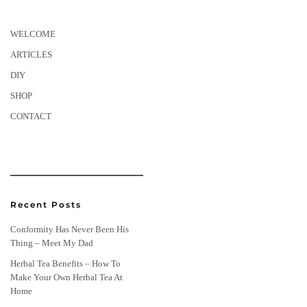
WELCOME
ARTICLES
DIY
SHOP
CONTACT
Recent Posts
Conformity Has Never Been His
Thing – Meet My Dad
Herbal Tea Benefits – How To
Make Your Own Herbal Tea At
Home