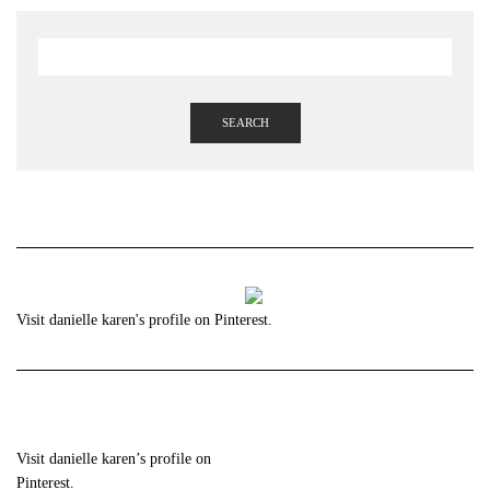
SEARCH
Visit danielle karen's profile on Pinterest.
Visit danielle karen’s profile on
Pinterest.