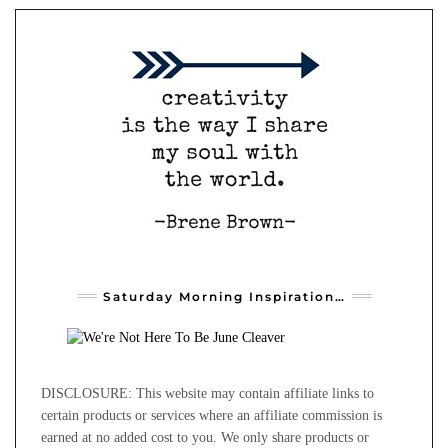
Saturday Morning Inspiration…
DISCLOSURE: This website may contain affiliate links to
certain products or services where an affiliate commission is
earned at no added cost to you. We only share products or