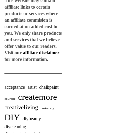
This website may contain
affiliate links to certain
products or services where
an affiliate commision is
earned at no added cost to
you. We only share products
and services that we believe
offer value to our readers.
Visit our
affiliate disclaimer
for more information.
acceptance
artist
chalkpaint
createmore
courage
creativeliving
curiousity
DIY
diybeauty
diycleaning