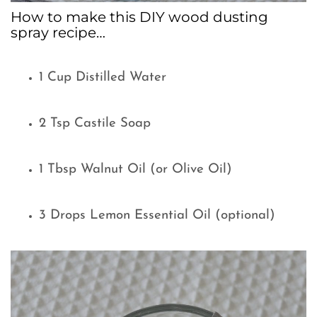
How to make this DIY wood dusting
spray recipe…
1 Cup Distilled Water
2 Tsp Castile Soap
1 Tbsp Walnut Oil (or Olive Oil)
3 Drops Lemon Essential Oil (optional)