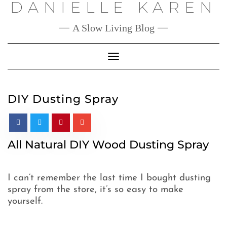
DANIELLE KAREN
Skip
to
content
A Slow Living Blog
Toggle
Navigation
DIY Dusting Spray
All Natural DIY Wood Dusting Spray
I can’t remember the last time I bought dusting
spray from the store, it’s so easy to make
yourself.