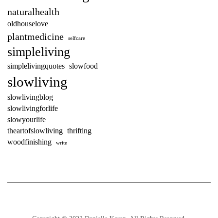
naturalhealth
oldhouselove
plantmedicine
selfcare
simpleliving
simplelivingquotes
slowfood
slowliving
slowlivingblog
slowlivingforlife
slowyourlife
theartofslowliving
thrifting
woodfinishing
write