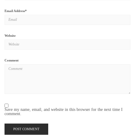
Email Address
*
Website
Comment
Save my name, email, and website in this browser for the next time I
comment.