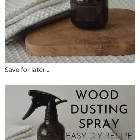
Save for later…