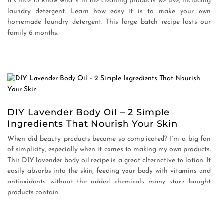
It’s nice to know what’s in the cleaning products we use, including
laundry detergent. Learn how easy it is to make your own
homemade laundry detergent. This large batch recipe lasts our
family 6 months.
DIY Lavender Body Oil – 2 Simple
Ingredients That Nourish Your Skin
When did beauty products become so complicated? I’m a big fan
of simplicity, especially when it comes to making my own products.
This DIY lavender body oil recipe is a great alternative to lotion. It
easily absorbs into the skin, feeding your body with vitamins and
antioxidants without the added chemicals many store bought
products contain.