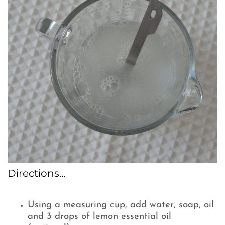
Directions…
Using a measuring cup, add water, soap, oil
and 3 drops of lemon essential oil