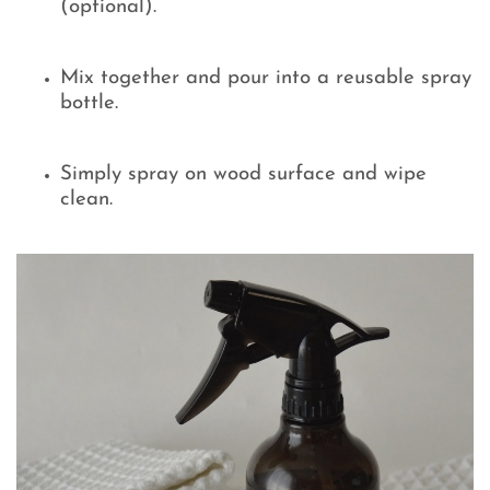
(optional).
Mix together and pour into a reusable spray
bottle.
Simply spray on wood surface and wipe
clean.