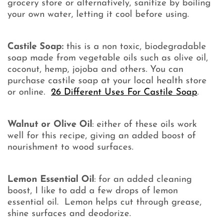
grocery store or alternatively, sanitize by boiling
your own water, letting it cool before using.
Castile Soap:
this is a non toxic, biodegradable
soap made from vegetable oils such as olive oil,
coconut, hemp, jojoba and others. You can
purchase castile soap at your local health store
or online.
26 Different Uses For Castile Soap
.
Walnut or Olive Oil
: either of these oils work
well for this recipe, giving an added boost of
nourishment to wood surfaces.
Lemon Essential Oil
: for an added cleaning
boost, I like to add a few drops of lemon
essential oil. Lemon helps cut through grease,
shine surfaces and deodorize.