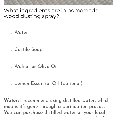
What ingredients are in homemade
wood dusting spray?
Water
Castile Soap
Walnut or Olive Oil
Lemon Essential Oil (optional)
Water:
I recommend using distilled water, which
means it’s gone through a purification process.
You can purchase distilled water at your local