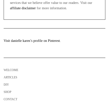
services that we believe offer value to our readers. Visit our
affiliate disclaimer
for more information.
Visit danielle karen’s profile on Pinterest.
WELCOME
ARTICLES
DIY
SHOP
CONTACT