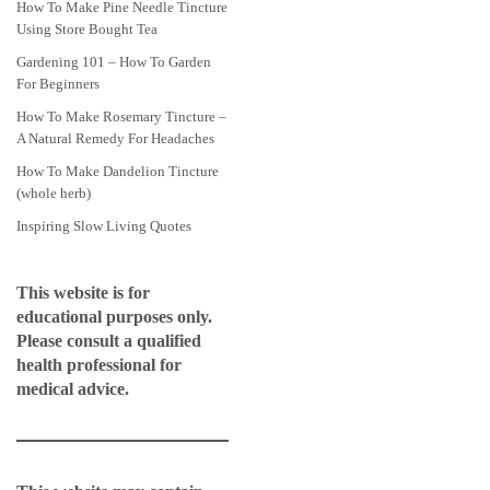
How To Make Pine Needle Tincture
Using Store Bought Tea
Gardening 101 – How To Garden
For Beginners
How To Make Rosemary Tincture –
A Natural Remedy For Headaches
How To Make Dandelion Tincture
(whole herb)
Inspiring Slow Living Quotes
This website is for
educational purposes only.
Please consult a qualified
health professional for
medical advice.