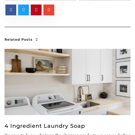
Related Posts
4 Ingredient Laundry Soap