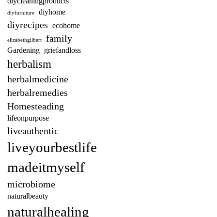
diycleaningproducts
diyhome
diyfurniture
diyrecipes
ecohome
family
elizabethgilbert
Gardening
griefandloss
herbalism
herbalmedicine
herbalremedies
Homesteading
lifeonpurpose
liveauthentic
liveyourbestlife
madeitmyself
microbiome
naturalbeauty
naturalhealing